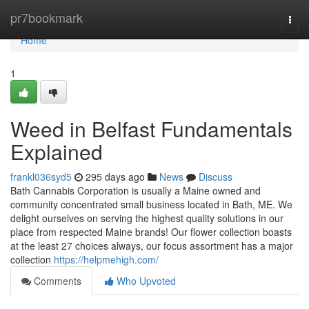
Home
pr7bookmark
Togg
navi
Home
1
Weed in Belfast Fundamentals
Explained
frankl036syd5
295 days ago
News
Discuss
Bath Cannabis Corporation is usually a Maine owned and
community concentrated small business located in Bath, ME. We
delight ourselves on serving the highest quality solutions in our
place from respected Maine brands! Our flower collection boasts
at the least 27 choices always, our focus assortment has a major
collection
https://helpmehigh.com/
Comments
Who Upvoted