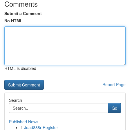
Comments
Submit a Comment
No HTML
HTML is disabled
Report Page
Search
Go
Published News
1
Juad888r Register