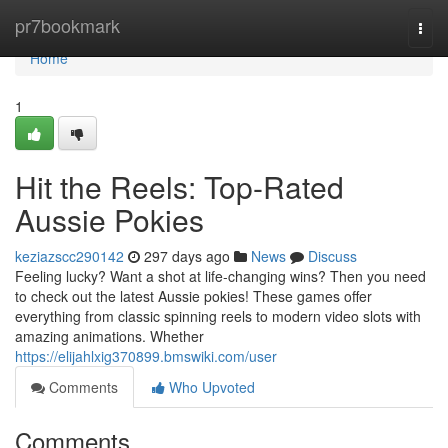
Home
pr7bookmark
Togg
navi
Home
1
Hit the Reels: Top-Rated
Aussie Pokies
keziazscc290142
297 days ago
News
Discuss
Feeling lucky? Want a shot at life-changing wins? Then you need
to check out the latest Aussie pokies! These games offer
everything from classic spinning reels to modern video slots with
amazing animations. Whether
https://elijahlxig370899.bmswiki.com/user
Comments
Who Upvoted
Comments