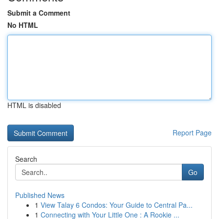
Submit a Comment
No HTML
HTML is disabled
Report Page
Search
Go
Published News
1
View Talay 6 Condos: Your Guide to Central Pa...
1
Connecting with Your Little One : A Rookie ...