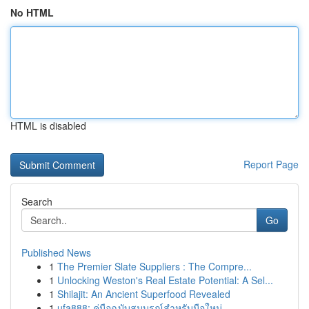
No HTML
HTML is disabled
Report Page
Search
Go
Published News
1
The Premier Slate Suppliers : The Compre...
1
Unlocking Weston's Real Estate Potential: A Sel...
1
Shilajit: An Ancient Superfood Revealed
1
ufa888: คู่มือฉบับสมบูรณ์สำหรับมือใหม่