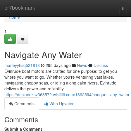
Home
pr7bookmark
Togg
navi
Home
1
Navigate Any Water
marleyyhsq521818
295 days ago
News
Discuss
Evinrude boat motors are crafted for one purpose: to get you
where you want to go. Whether you're venturing vast lakes,
navigating choppy seas, or idling along calm rivers, Evinrude
delivers the power and reliability
https://declanqksv368572.wikififfi.com/1862594/conquer_any_water
Comments
Who Upvoted
Comments
Submit a Comment