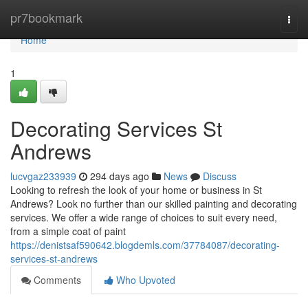
Home
pr7bookmark
Togg
navi
Home
1
Decorating Services St
Andrews
lucvgaz233939
294 days ago
News
Discuss
Looking to refresh the look of your home or business in St
Andrews? Look no further than our skilled painting and decorating
services. We offer a wide range of choices to suit every need,
from a simple coat of paint
https://denistsaf590642.blogdemls.com/37784087/decorating-
services-st-andrews
Comments
Who Upvoted