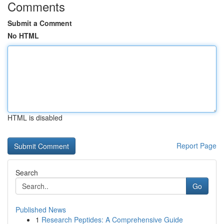
Comments
Submit a Comment
No HTML
HTML is disabled
Report Page
Search
Go
Published News
1
Research Peptides: A Comprehensive Guide