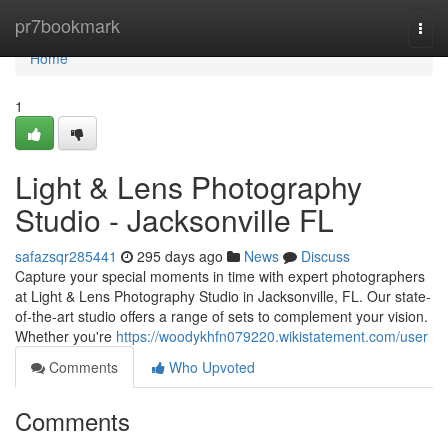
Home
pr7bookmark
Togg
navi
Home
1
Light & Lens Photography
Studio - Jacksonville FL
safazsqr285441
295 days ago
News
Discuss
Capture your special moments in time with expert photographers
at Light & Lens Photography Studio in Jacksonville, FL. Our state-
of-the-art studio offers a range of sets to complement your vision.
Whether you're
https://woodykhfn079220.wikistatement.com/user
Comments
Who Upvoted
Comments