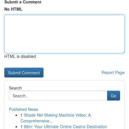
Submit a Comment
No HTML
HTML is disabled
Report Page
Search
Go
Published News
1
Shade Net Making Machine Video: A
Comprehensive...
1
88m: Your Ultimate Online Casino Destination