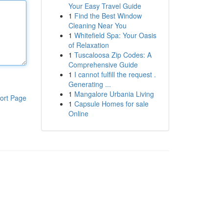
Your Easy Travel Guide
1
Find the Best Window
Cleaning Near You
1
Whitefield Spa: Your Oasis
of Relaxation
1
Tuscaloosa Zip Codes: A
Comprehensive Guide
1
I cannot fulfill the request .
Generating ...
1
Mangalore Urbania Living
ort Page
1
Capsule Homes for sale
Online