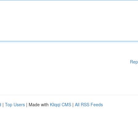
Rep
d
|
Top Users
| Made with
Kliqqi CMS
|
All RSS Feeds