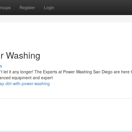
roups
Register
Login
er Washing
s
n't let it any longer! The Experts at Power Washing San Diego are here 
dvanced equipment and expert
ay-dirt-with-power-washing