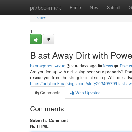
Home
pr7bookmark
Home
New
Submit
G
Home
1
Blast Away Dirt with Pow
hannagqhb064208
296 days ago
News
Discus
Are you fed up with dirt taking over your property? Do
rescue you from the struggle of cleaning. With our a
https://onlybookmarkings.com/story20349579/blast-aw
Comments
Who Upvoted
Comments
Submit a Comment
No HTML