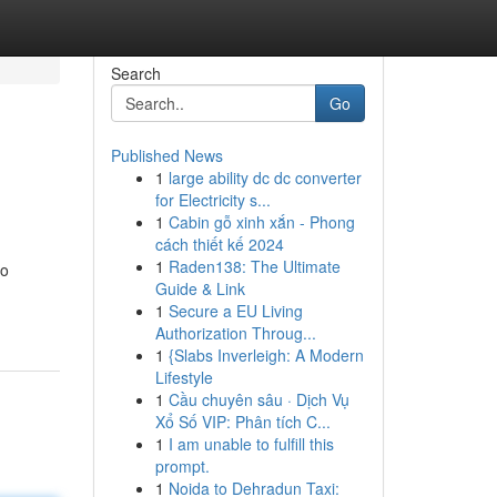
Search
Go
Published News
1
large ability dc dc converter
for Electricity s...
1
Cabin gỗ xinh xắn - Phong
cách thiết kế 2024
1
Raden138: The Ultimate
to
Guide & Link
1
Secure a EU Living
Authorization Throug...
1
{Slabs Inverleigh: A Modern
Lifestyle
1
Cầu chuyên sâu · Dịch Vụ
Xổ Số VIP: Phân tích C...
1
I am unable to fulfill this
prompt.
1
Noida to Dehradun Taxi: