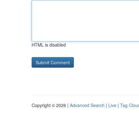
HTML is disabled
Copyright © 2026 |
Advanced Search
|
Live
|
Tag Clou