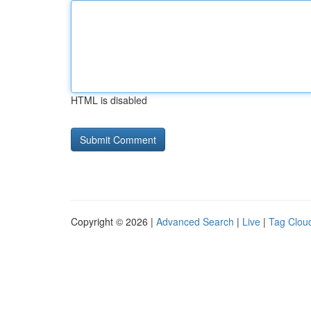
HTML is disabled
Copyright © 2026 |
Advanced Search
|
Live
|
Tag Clou