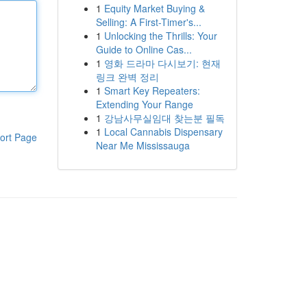
1
Equity Market Buying &
Selling: A First-Timer's...
1
Unlocking the Thrills: Your
Guide to Online Cas...
1
영화 드라마 다시보기: 현재
링크 완벽 정리
1
Smart Key Repeaters:
Extending Your Range
1
강남사무실임대 찾는분 필독
1
Local Cannabis Dispensary
ort Page
Near Me Mississauga