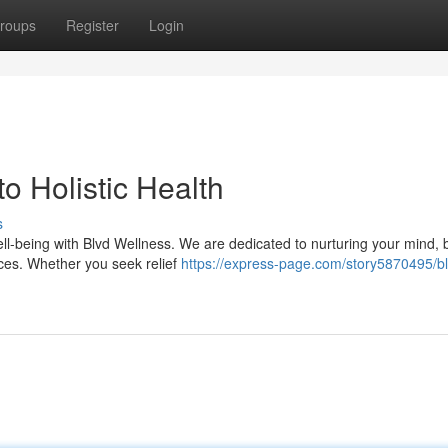
roups
Register
Login
o Holistic Health
s
ll-being with Blvd Wellness. We are dedicated to nurturing your mind, 
ices. Whether you seek relief
https://express-page.com/story5870495/bl