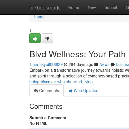
Home
pr7bookmark
Home
New
Submit
G
Home
1
Blvd Wellness: Your Path t
ihannakybi836829
294 days ago
News
Discus
Embark on a transformative journey towards holistic we
and spirit through a selection of evidence-based pract
being-discover-wholehearted-living
Comments
Who Upvoted
Comments
Submit a Comment
No HTML