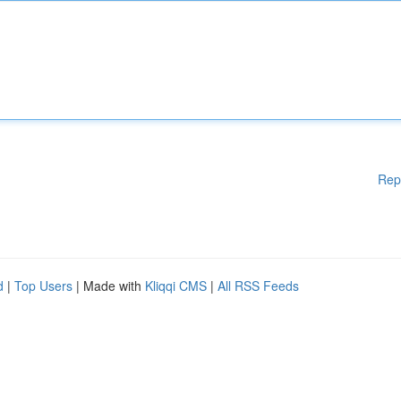
Rep
d
|
Top Users
| Made with
Kliqqi CMS
|
All RSS Feeds