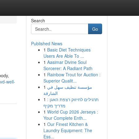
Search
Go
Published News
1
Basic Diet Techniques
Users Are Able To ...
1
Aasimar Divine Soul
Sorcerer: A Radiant Path
1
Rainbow Trout for Auction :
body,
Superior Qualit...
vd-well-
1
مؤسسة تنظيف سهل في
الشارقة
1
תרגילים לחיזוק רצפת האגן :
מדריך מקיף
1
World Cup 2026 Jerseys :
Your Complete Enth...
1
Our Finest Kitchen &
Laundry Equipment: The
Ess...