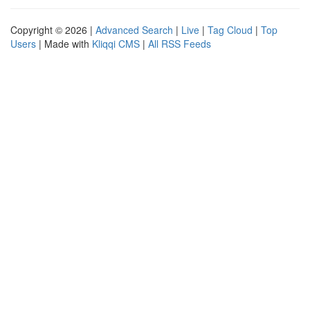
Copyright © 2026 |
Advanced Search
|
Live
|
Tag Cloud
|
Top
Users
| Made with
Kliqqi CMS
|
All RSS Feeds