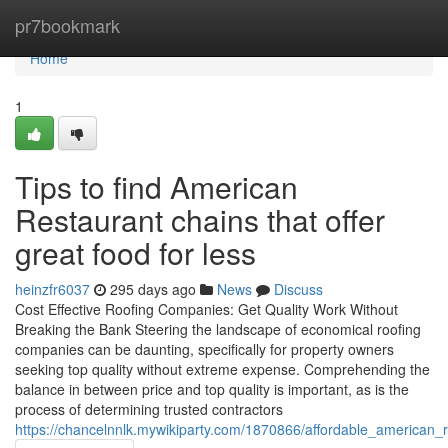
Home
pr7bookmark
Home
1
Tips to find American
Restaurant chains that offer
great food for less
heinzfr6037
295 days ago
News
Discuss
Cost Effective Roofing Companies: Get Quality Work Without
Breaking the Bank Steering the landscape of economical roofing
companies can be daunting, specifically for property owners
seeking top quality without extreme expense. Comprehending the
balance in between price and top quality is important, as is the
process of determining trusted contractors
https://chancelnnlk.mywikiparty.com/1870866/affordable_american_r