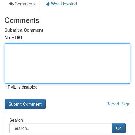
Comments
Who Upvoted
Comments
Submit a Comment
No HTML
HTML is disabled
Report Page
Search
Go