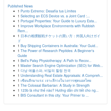
Published News
1
Punto Extremo: Desafía tus Límites
1
Selecting an ECS Device vs. a Joint Card :...
1
Portugal Properties: Your Guide to Luxury Esta...
1
Improve Workplace Environments with Rubbish
Rem...
1
日本の相撲観戦チケットの買い方：外国人向けガイ
ド
1
Buy Shipping Containers in Australia: Your Guid...
1
The Power of Research Peptides: A Beginner's
Guide
1
Bell's Palsy Physiotherapy: A Path to Recov...
1
Master Search Engine Optimization (SEO) for Web...
1
다낭 애플스파, 비밀의 힐링 천국
1
Understanding Real Estate Appraisals: A Compreh...
1
เซียนลีกมาแรง: เจาะลึกวงในวงการฟุตบอลไทย
1
The Colossal Barbarian: A Study in Strength
1
123b là như thế nào? Hướng dẫn chi tiết cho ng...
1
BIS Consultant in this city: Your Primer to ...