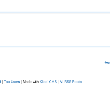
Rep
d
|
Top Users
| Made with
Kliqqi CMS
|
All RSS Feeds