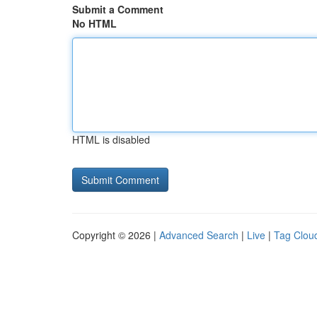
Submit a Comment
No HTML
HTML is disabled
Copyright © 2026 |
Advanced Search
|
Live
|
Tag Clou