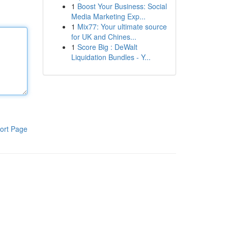
1
Boost Your Business: Social
Media Marketing Exp...
1
Mix77: Your ultimate source
for UK and Chines...
1
Score Big : DeWalt
Liquidation Bundles - Y...
ort Page