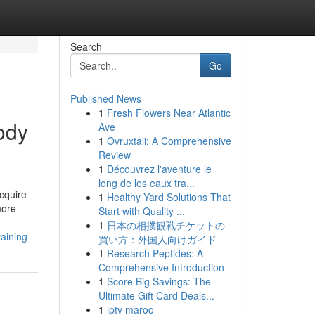
Search
Go
Published News
1
Fresh Flowers Near Atlantic
ody
Ave
1
Ovruxtali: A Comprehensive
Review
1
Découvrez l'aventure le
long de les eaux tra...
cquire
1
Healthy Yard Solutions That
more
Start with Quality ...
1
日本の相撲観戦チケットの
aining
買い方：外国人向けガイド
1
Research Peptides: A
Comprehensive Introduction
1
Score Big Savings: The
Ultimate Gift Card Deals...
1
iptv maroc