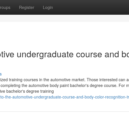
roups
Register
Login
motive undergraduate course and b
s
ized training courses in the automotive market. Those interested can a
y completing the automotive body paint bachelor's degree course. For 
tive bachelor's degree training
-to-the-automotive-undergraduate-course-and-body-color-recognition-tr