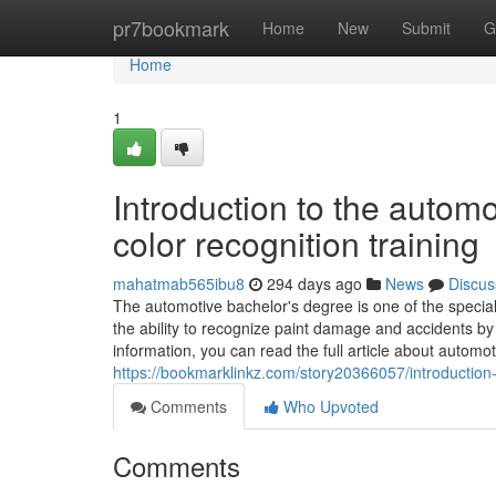
Home
pr7bookmark
Home
New
Submit
G
Home
1
Introduction to the auto
color recognition training
mahatmab565ibu8
294 days ago
News
Discus
The automotive bachelor's degree is one of the special
the ability to recognize paint damage and accidents b
information, you can read the full article about automo
https://bookmarklinkz.com/story20366057/introduction
Comments
Who Upvoted
Comments