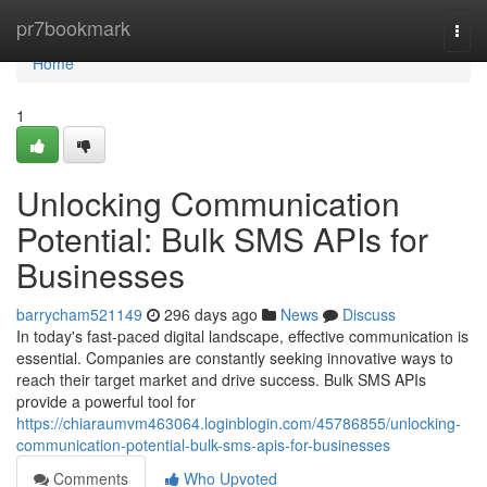
Home
pr7bookmark
Togg
navi
Home
1
Unlocking Communication
Potential: Bulk SMS APIs for
Businesses
barrycham521149
296 days ago
News
Discuss
In today's fast-paced digital landscape, effective communication is
essential. Companies are constantly seeking innovative ways to
reach their target market and drive success. Bulk SMS APIs
provide a powerful tool for
https://chiaraumvm463064.loginblogin.com/45786855/unlocking-
communication-potential-bulk-sms-apis-for-businesses
Comments
Who Upvoted