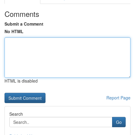
Comments
Submit a Comment
No HTML
HTML is disabled
Report Page
Search
Go