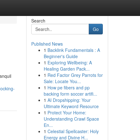
Search
Go
Published News
1
Backlink Fundamentals : A
Beginner's Guide
1
Exploring Wellbeing: A
Healing Garden Pack...
1
Red Factor Grey Parrots for
anquil
Sale: Locate You...
1
How pe fibers and pp
ocking-
backing form soccer artifi...
1
AI Dropshipping: Your
Ultimate Keyword Resource
1
Protect Your Home:
Understanding Crawl Space
En...
1
Celestial Spellcaster: Holy
Energy and Divine H...