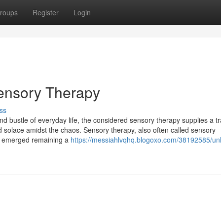
roups
Register
Login
Sensory Therapy
ss
d bustle of everyday life, the considered sensory therapy supplies a tr
solace amidst the chaos. Sensory therapy, also often called sensory
as emerged remaining a
https://messiahlvqhq.blogoxo.com/38192585/unl