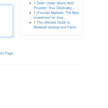
1
Down Under Amino Acid
Provider: Your Destinatio...
1
{Frontier Markets: The New
Investment for Inve...
1
The Ultimate Guide to
Baseball Jerseys and Pants
ort Page