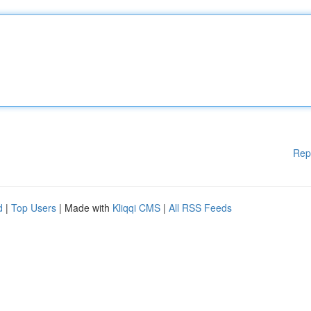
Rep
d
|
Top Users
| Made with
Kliqqi CMS
|
All RSS Feeds