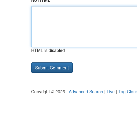
No HTML
HTML is disabled
Copyright © 2026 |
Advanced Search
|
Live
|
Tag Clou