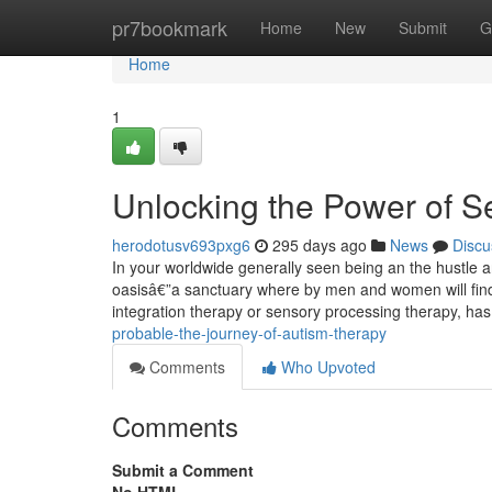
Home
pr7bookmark
Home
New
Submit
G
Home
1
Unlocking the Power of 
herodotusv693pxg6
295 days ago
News
Discu
In your worldwide generally seen being an the hustle an
oasisâ€”a sanctuary where by men and women will find 
integration therapy or sensory processing therapy, h
probable-the-journey-of-autism-therapy
Comments
Who Upvoted
Comments
Submit a Comment