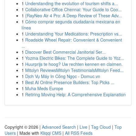
1
Understanding the evolution of tourism shifts a...
1
Collaborative Office Chennai: Your Guide to Coo...
1
{RayNeo Air 4 Pro: A Deep Review of These Adv...
1
Cómo comprar segunda ciudadanía mexicana en
línea
1
Understanding Your Medications: Prescription vs...
1
Roadside Wheel Repair: Convenient & Convenient
...
1
Discover Best Commercial Janitorial Ser...
1
Yozma Electric Bikes: The Complete Guide to Yoz...
1
Huurprijs te hoog? Uw rechten kennen en claimen.
1
Mitolyn ReviewsMitolyn TestimonialsMitolyn Feed...
1
Dịch Vụ Máy In Công Ngọc - Domuc.vn
1
Best AI Online Presence Builders: Top Picks ...
1
Muha Meds Europe
1
Retiring Moving Help: A Comprehensive Explanation
Copyright © 2026 |
Advanced Search
|
Live
|
Tag Cloud
|
Top
Users
| Made with
Kliqqi CMS
|
All RSS Feeds