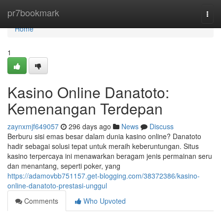
Home
pr7bookmark
Togg
navi
Home
1
Kasino Online Danatoto:
Kemenangan Terdepan
zaynxmjf649057
296 days ago
News
Discuss
Berburu sisi emas besar dalam dunia kasino online? Danatoto
hadir sebagai solusi tepat untuk meraih keberuntungan. Situs
kasino terpercaya ini menawarkan beragam jenis permainan seru
dan menantang, seperti poker, yang
https://adamovbb751157.get-blogging.com/38372386/kasino-
online-danatoto-prestasi-unggul
Comments
Who Upvoted