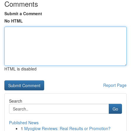
Comments
Submit a Comment
No HTML
HTML is disabled
Report Page
Search
Go
Published News
1
Myoglow Reviews: Real Results or Promotion?