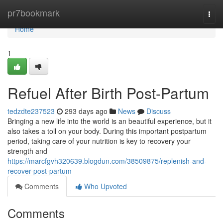
Home
pr7bookmark
Togg
navi
Home
1
Refuel After Birth Post-Partum
tedzdte237523
293 days ago
News
Discuss
Bringing a new life into the world is an beautiful experience, but it
also takes a toll on your body. During this important postpartum
period, taking care of your nutrition is key to recovery your
strength and
https://marcfgvh320639.blogdun.com/38509875/replenish-and-
recover-post-partum
Comments
Who Upvoted
Comments