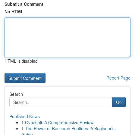
Submit a Comment
No HTML
HTML is disabled
Report Page
Search
Go
Published News
1
Ovruxtali: A Comprehensive Review
1
The Power of Research Peptides: A Beginner's
Guide