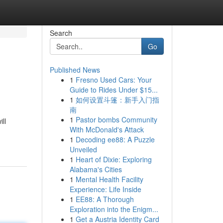
Search
Go
Published News
1
Fresno Used Cars: Your
Guide to Rides Under $15...
1
如何设置斗篷：新手入门指
南
1
Pastor bombs Community
ll
With McDonald's Attack
1
Decoding ee88: A Puzzle
Unveiled
1
Heart of Dixie: Exploring
Alabama's Cities
1
Mental Health Facility
Experience: Life Inside
1
EE88: A Thorough
Exploration into the Enigm...
1
Get a Austria Identity Card