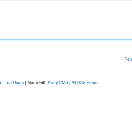
Rep
d
|
Top Users
| Made with
Kliqqi CMS
|
All RSS Feeds