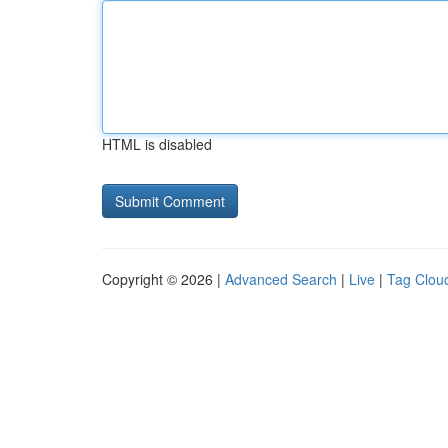
HTML is disabled
Copyright © 2026 |
Advanced Search
|
Live
|
Tag Clou