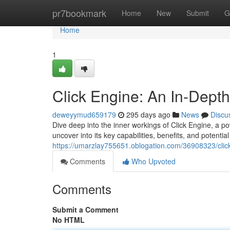
Home
pr7bookmark
Home
New
Submit
G
Home
1
Click Engine: An In-Depth
deweyymud659179
295 days ago
News
Discu
Dive deep into the inner workings of Click Engine, a po
uncover into its key capabilities, benefits, and potentia
https://umarzlay755651.oblogation.com/36908323/click
Comments
Who Upvoted
Comments
Submit a Comment
No HTML