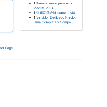
1
Капитальный ремонт в
Москве 2024
1
促销活动详解 numchok88
1
Servidor Dedicado Precio:
Guía Completa y Compa...
ort Page