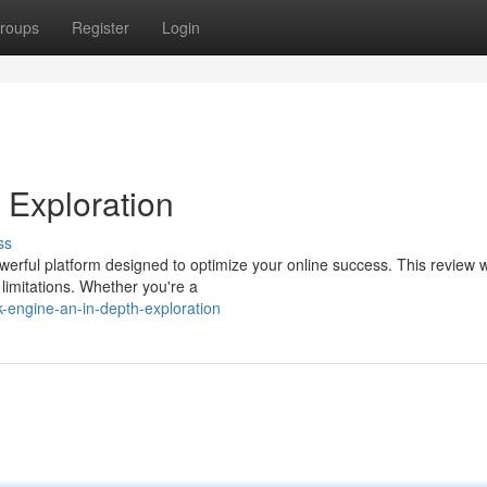
roups
Register
Login
 Exploration
ss
werful platform designed to optimize your online success. This review wi
l limitations. Whether you're a
-engine-an-in-depth-exploration