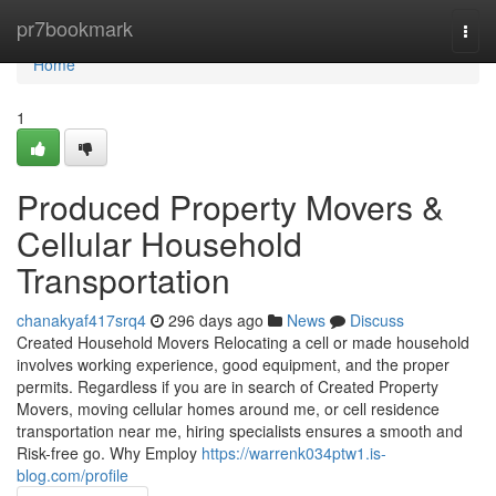
Home
pr7bookmark
Togg
navi
Home
1
Produced Property Movers &
Cellular Household
Transportation
chanakyaf417srq4
296 days ago
News
Discuss
Created Household Movers Relocating a cell or made household
involves working experience, good equipment, and the proper
permits. Regardless if you are in search of Created Property
Movers, moving cellular homes around me, or cell residence
transportation near me, hiring specialists ensures a smooth and
Risk-free go. Why Employ
https://warrenk034ptw1.is-
blog.com/profile