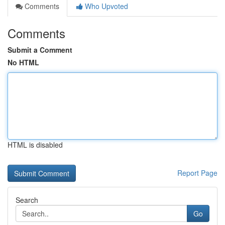
Comments
Who Upvoted
Comments
Submit a Comment
No HTML
HTML is disabled
Report Page
Search
Go