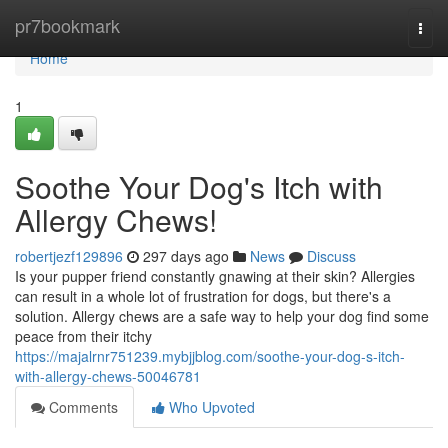
Home
pr7bookmark
Togg
navi
Home
1
Soothe Your Dog's Itch with
Allergy Chews!
robertjezf129896
297 days ago
News
Discuss
Is your pupper friend constantly gnawing at their skin? Allergies
can result in a whole lot of frustration for dogs, but there's a
solution. Allergy chews are a safe way to help your dog find some
peace from their itchy
https://majalrnr751239.mybjjblog.com/soothe-your-dog-s-itch-
with-allergy-chews-50046781
Comments
Who Upvoted