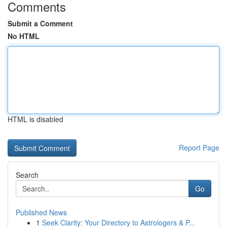
Comments
Submit a Comment
No HTML
HTML is disabled
Report Page
Search
Go
Published News
1
Seek Clarity: Your Directory to Astrologers & P...