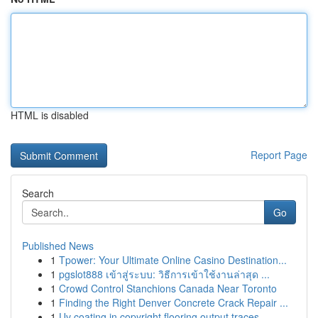
HTML is disabled
Report Page
Search
Go
Published News
1
Tpower: Your Ultimate Online Casino Destination...
1
pgslot888 เข้าสู่ระบบ: วิธีการเข้าใช้งานล่าสุด ...
1
Crowd Control Stanchions Canada Near Toronto
1
Finding the Right Denver Concrete Crack Repair ...
1
Uv coating in copyright flooring output traces ...