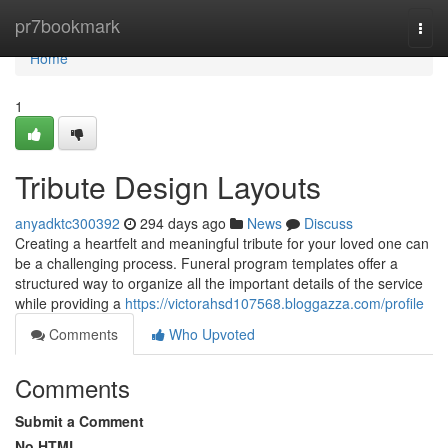
Home
pr7bookmark
Togg
navi
Home
1
Tribute Design Layouts
anyadktc300392
294 days ago
News
Discuss
Creating a heartfelt and meaningful tribute for your loved one can
be a challenging process. Funeral program templates offer a
structured way to organize all the important details of the service
while providing a
https://victorahsd107568.bloggazza.com/profile
Comments
Who Upvoted
Comments
Submit a Comment
No HTML