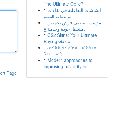
The Ultimate Optic?
1
الشاشات التفاعلية في لقاءات
و ندوات السعو...
1
مؤسسة تنظيف فرش بخميس
مشيط: جودة وخدمة ع...
1
CS2 Skins: Your Ultimate
Buying Guide
1
ভেলকি ডিলার তালিকা : অফিসিয়াল
বিবরণ , জাতি
1
Modern approaches to
improving reliability in i...
ort Page