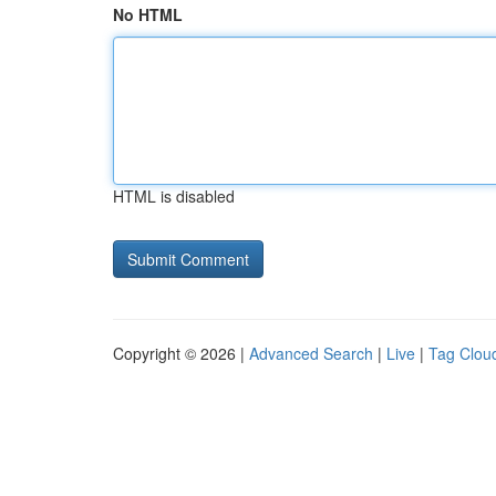
No HTML
HTML is disabled
Copyright © 2026 |
Advanced Search
|
Live
|
Tag Clou