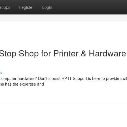
roups
Register
Login
Stop Shop for Printer & Hardware
s
r computer hardware? Don't stress! HP IT Support is here to provide swi
ians has the expertise and
r