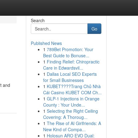
Search
Go
Published News
1
789Bet Promotion: Your
Best Guide to Bonuse...
1
Finding Relief: Chiropractic
Care in Edwardsvil...
1
Dallas Local SEO Experts
for Small Businesses
ft and
1
KUBET????️Trang Chủ Nhà
Cái Casino KUBET COM Ch...
1
GLP-1 Injections in Orange
County : Your Unde...
1
Selecting the Right Ceiling
Covering: A Thoroug...
1
The Rise of AI Girlfriends: A
New Kind of Compa...
1
Holosun ARO EVO Dual: