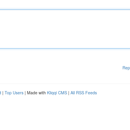
Rep
d
|
Top Users
| Made with
Kliqqi CMS
|
All RSS Feeds