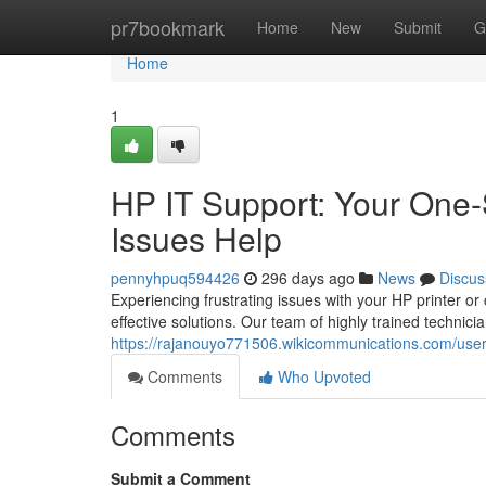
Home
pr7bookmark
Home
New
Submit
G
Home
1
HP IT Support: Your One-
Issues Help
pennyhpuq594426
296 days ago
News
Discus
Experiencing frustrating issues with your HP printer o
effective solutions. Our team of highly trained technic
https://rajanouyo771506.wikicommunications.com/use
Comments
Who Upvoted
Comments
Submit a Comment