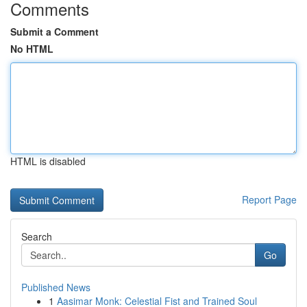
Comments
Submit a Comment
No HTML
HTML is disabled
Report Page
Search
Go
Published News
1
Aasimar Monk: Celestial Fist and Trained Soul