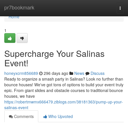
Home
pr7bookmark
Togg
navi
Home
1
Supercharge Your Salinas
Event!
honeyxcrm856689
296 days ago
News
Discuss
Ready to organize a smash party in Salinas? Look no further than
bounce houses! We've got tons of options to build your event truly
epic. From giant slides and obstacle courses to traditional bounce
houses, we have
https://robertmwmx666479.ziblogs.com/38181363/pump-up-your-
salinas-event
Comments
Who Upvoted