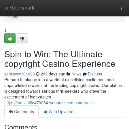
Home
pr7bookmark
Togg
navi
Home
1
Spin to Win: The Ultimate
copyright Casino Experience
sahilaycv161023
293 days ago
News
Discuss
Prepare to plunge into a world of electrifying excitement and
unparalleled rewards at the leading copyright casino! Our platform
is designed towards serious thrill-seekers who crave the
excitement of high-stakes
https://tamzinfffo479084.webbuzzfeed.com/profile
Comments
Who Upvoted
Comments