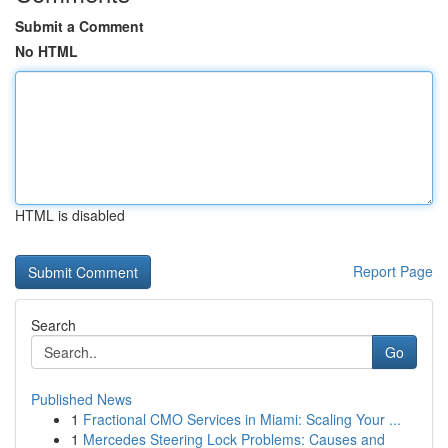
Submit a Comment
No HTML
HTML is disabled
Report Page
Search
Go
Published News
1
Fractional CMO Services in Miami: Scaling Your ...
1
Mercedes Steering Lock Problems: Causes and