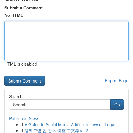
Submit a Comment
No HTML
HTML is disabled
Report Page
Search
Go
Published News
1
A Guide to Social Media Addiction Lawsuit Legal...
1
텔레그램 앱 怎么 调整 中文界面 ？