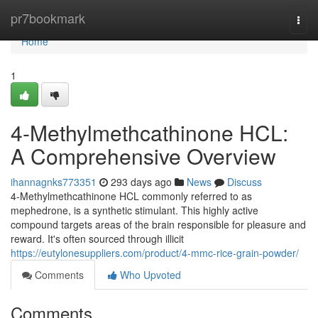
Home
pr7bookmark
Togg
navi
Home
1
4-Methylmethcathinone HCL:
A Comprehensive Overview
ihannagnks773351
293 days ago
News
Discuss
4-Methylmethcathinone HCL commonly referred to as
mephedrone, is a synthetic stimulant. This highly active
compound targets areas of the brain responsible for pleasure and
reward. It's often sourced through illicit
https://eutylonesuppliers.com/product/4-mmc-rice-grain-powder/
Comments
Who Upvoted
Comments