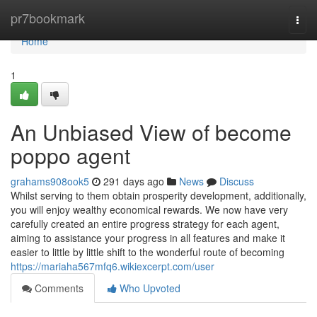
Home
pr7bookmark
Togg
navi
Home
1
An Unbiased View of become
poppo agent
grahams908ook5
291 days ago
News
Discuss
Whilst serving to them obtain prosperity development, additionally,
you will enjoy wealthy economical rewards. We now have very
carefully created an entire progress strategy for each agent,
aiming to assistance your progress in all features and make it
easier to little by little shift to the wonderful route of becoming
https://mariaha567mfq6.wikiexcerpt.com/user
Comments
Who Upvoted