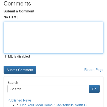
Comments
Submit a Comment
No HTML
HTML is disabled
Report Page
Search
Go
Published News
1
Find Your Ideal Home : Jacksonville North C...