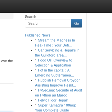
Search
Go
Published News
1
Stream the Madness In
Real-Time : Your Defi...
1
Car Servicing & Repairs in
the Guildford area...
1
Food Oil: Overview to
ieve the
Selection & Application
1
Pot in the capital : A
Emerging Subterranea...
1
Rubbish Removal Croydon
Assisting Improve Resid...
1
PySec.ma: Sécurité et Audit
en Python au Maroc
1
Pelvic Floor Repair
1
Super Kamagra 100mg:
Your Complete Guide