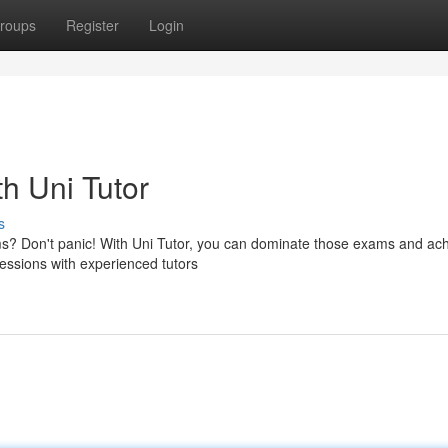
roups
Register
Login
h Uni Tutor
s
s? Don't panic! With Uni Tutor, you can dominate those exams and ach
sessions with experienced tutors