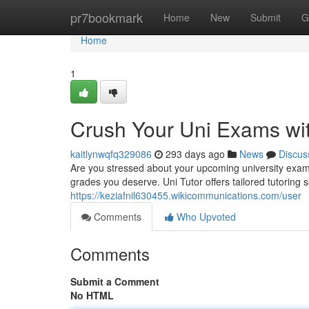
Home
pr7bookmark
Home
New
Submit
G
Home
1
Crush Your Uni Exams wit
kaitlynwqfq329086
293 days ago
News
Discus
Are you stressed about your upcoming university exam
grades you deserve. Uni Tutor offers tailored tutoring 
https://keziafnil630455.wikicommunications.com/user
Comments
Who Upvoted
Comments
Submit a Comment
No HTML