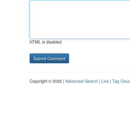
HTML is disabled
Copyright © 2026 |
Advanced Search
|
Live
|
Tag Clou