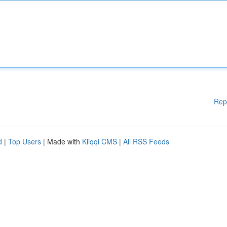
Rep
d
|
Top Users
| Made with
Kliqqi CMS
|
All RSS Feeds