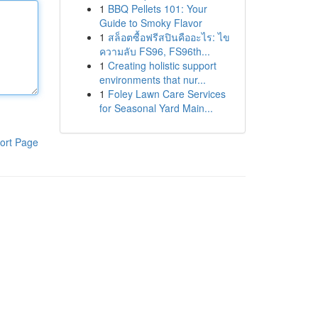
1
BBQ Pellets 101: Your
Guide to Smoky Flavor
1
สล็อตซื้อฟรีสปินคืออะไร: ไข
ความลับ FS96, FS96th...
1
Creating holistic support
environments that nur...
1
Foley Lawn Care Services
for Seasonal Yard Main...
ort Page