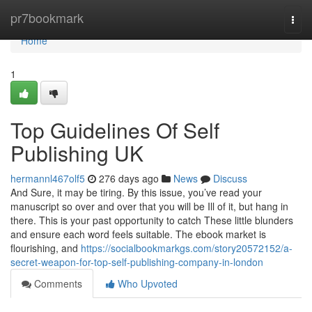
Home
pr7bookmark
Togg
navi
Home
1
Top Guidelines Of Self
Publishing UK
hermannl467olf5
276 days ago
News
Discuss
And Sure, it may be tiring. By this issue, you’ve read your
manuscript so over and over that you will be Ill of it, but hang in
there. This is your past opportunity to catch These little blunders
and ensure each word feels suitable. The ebook market is
flourishing, and
https://socialbookmarkgs.com/story20572152/a-
secret-weapon-for-top-self-publishing-company-in-london
Comments
Who Upvoted