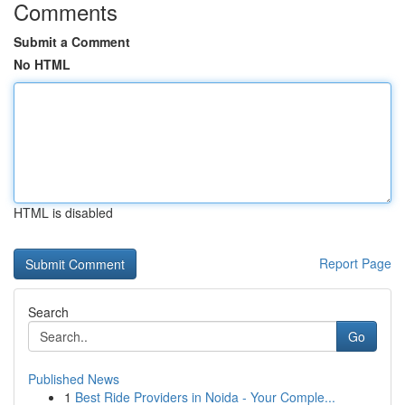
Comments
Submit a Comment
No HTML
HTML is disabled
Report Page
Search
Go
Published News
1
Best Ride Providers in Noida - Your Comple...