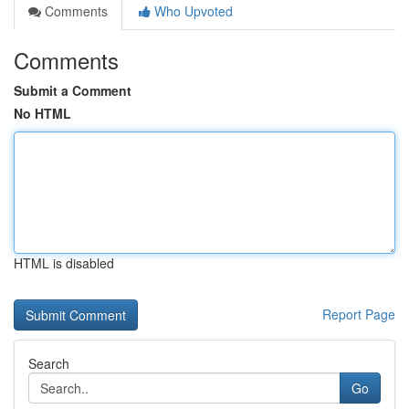
Comments
Who Upvoted
Comments
Submit a Comment
No HTML
HTML is disabled
Report Page
Search
Go