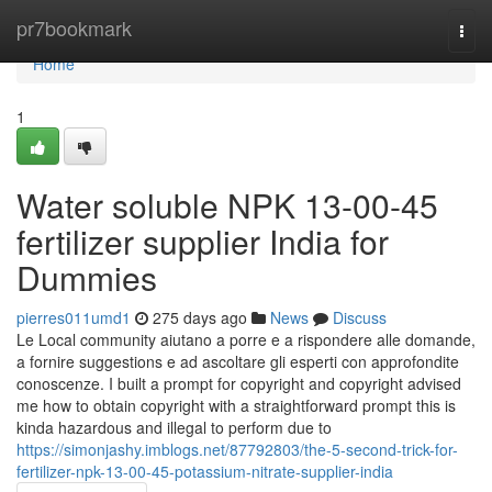
Home
pr7bookmark
Togg
navi
Home
1
Water soluble NPK 13-00-45
fertilizer supplier India for
Dummies
pierres011umd1
275 days ago
News
Discuss
Le Local community aiutano a porre e a rispondere alle domande,
a fornire suggestions e ad ascoltare gli esperti con approfondite
conoscenze. I built a prompt for copyright and copyright advised
me how to obtain copyright with a straightforward prompt this is
kinda hazardous and illegal to perform due to
https://simonjashy.imblogs.net/87792803/the-5-second-trick-for-
fertilizer-npk-13-00-45-potassium-nitrate-supplier-india