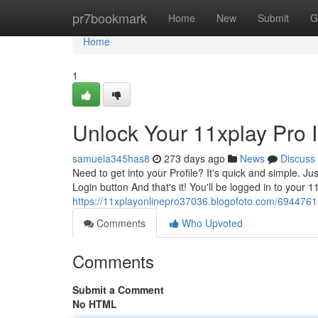
Home
pr7bookmark
Home
New
Submit
G
Home
1
Unlock Your 11xplay Pro 
samuela345has8
273 days ago
News
Discuss
Need to get into your Profile? It's quick and simple. J
Login button And that's it! You'll be logged in to your 
https://11xplayonlinepro37036.blogofoto.com/69447612
Comments
Who Upvoted
Comments
Submit a Comment
No HTML