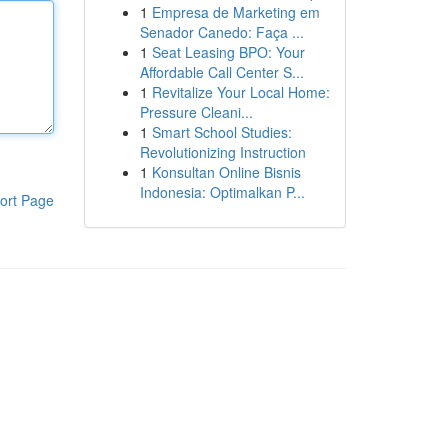
1
Empresa de Marketing em
Senador Canedo: Faça ...
1
Seat Leasing BPO: Your
Affordable Call Center S...
1
Revitalize Your Local Home:
Pressure Cleani...
1
Smart School Studies:
Revolutionizing Instruction
1
Konsultan Online Bisnis
Indonesia: Optimalkan P...
ort Page