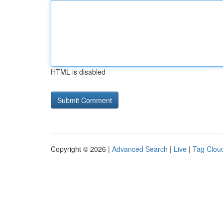
HTML is disabled
Copyright © 2026 |
Advanced Search
|
Live
|
Tag Clou