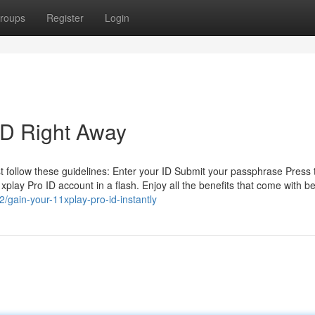
roups
Register
Login
ID Right Away
ust follow these guidelines: Enter your ID Submit your passphrase Press 
11xplay Pro ID account in a flash. Enjoy all the benefits that come with b
/gain-your-11xplay-pro-id-instantly