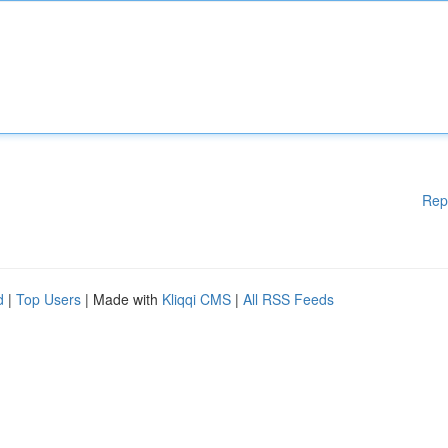
Rep
d
|
Top Users
| Made with
Kliqqi CMS
|
All RSS Feeds