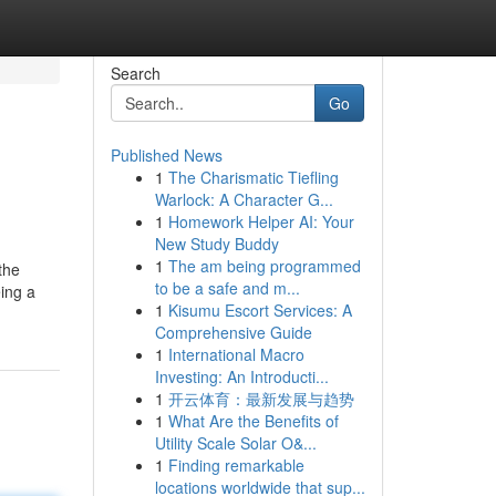
Search
Go
Published News
1
The Charismatic Tiefling
Warlock: A Character G...
1
Homework Helper AI: Your
New Study Buddy
1
The am being programmed
the
to be a safe and m...
eing a
1
Kisumu Escort Services: A
Comprehensive Guide
1
International Macro
Investing: An Introducti...
1
开云体育：最新发展与趋势
1
What Are the Benefits of
Utility Scale Solar O&...
1
Finding remarkable
locations worldwide that sup...