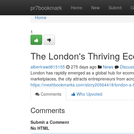
Home
pr7bookmark
Home
New
Submit
G
Home
1
The London's Thriving 
albertrawd815155
275 days ago
News
Discus
London has rapidly emerged as a global hub for ecomm
marketplaces, the city attracts entrepreneurs from acro
https://meshbookmarks.com/story20564418/london-s-
Comments
Who Upvoted
Comments
Submit a Comment
No HTML