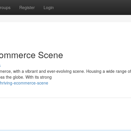
roups
Register
Login
Ecommerce Scene
s
erce, with a vibrant and ever-evolving scene. Housing a wide range of
ss the globe. With its strong
thriving-ecommerce-scene