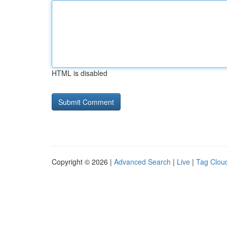
HTML is disabled
Copyright © 2026 |
Advanced Search
|
Live
|
Tag Clou