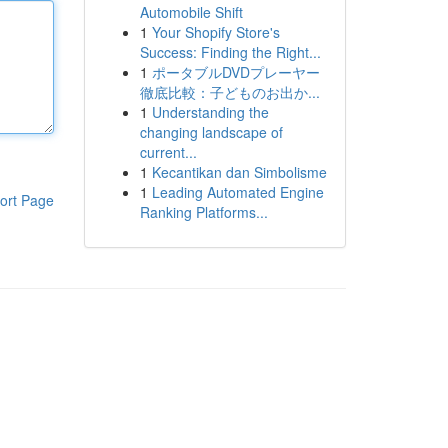
Automobile Shift
1
Your Shopify Store's
Success: Finding the Right...
1
ポータブルDVDプレーヤー
徹底比較：子どものお出か...
1
Understanding the
changing landscape of
current...
1
Kecantikan dan Simbolisme
1
Leading Automated Engine
ort Page
Ranking Platforms...