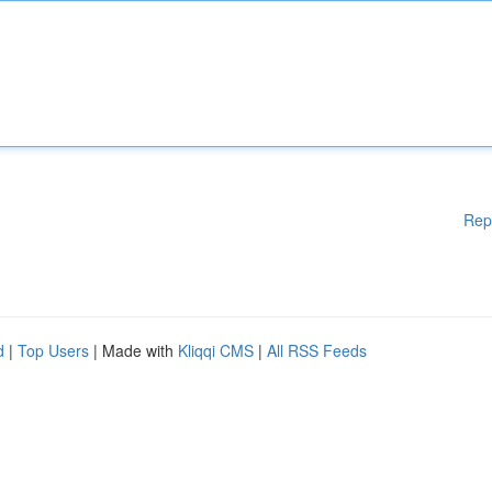
Rep
d
|
Top Users
| Made with
Kliqqi CMS
|
All RSS Feeds