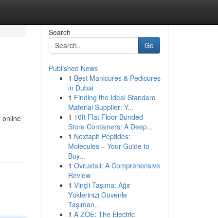
Search
Go
Published News
1
Best Manicures & Pedicures
in Dubai
1
Finding the Ideal Standard
Material Supplier: Y...
1
10ft Flat Floor Bunded
 online
Store Containers: A Deep...
1
Nextaph Peptides:
Molecules – Your Guide to
Buy...
1
Ovruxtali: A Comprehensive
Review
1
Vinçli Taşıma: Ağır
Yüklerinizi Güvenle
Taşıman...
1
A ZOE: The Electric