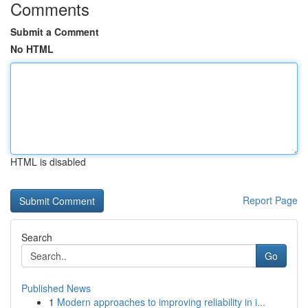
Comments
Submit a Comment
No HTML
HTML is disabled
Report Page
Search
Go
Published News
1
Modern approaches to improving reliability in i...