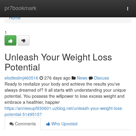
Home
pr7bookmark
Togg
navi
Home
1
Unleash Your Weight Loss
Potential
elodieslmj460516
276 days ago
News
Discuss
Ready to revitalize your body and achieve the results you've
always dreamed of? It all starts with understanding your unique
potential. You possess the willpower to lose excess weight and
embrace a healthier, happier
https://annieeupf930601.uzblog.net/unleash-your-weight-loss-
potential-51495157
Comments
Who Upvoted