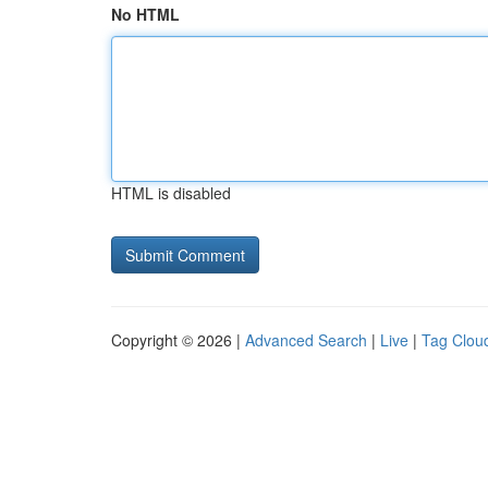
No HTML
HTML is disabled
Copyright © 2026 |
Advanced Search
|
Live
|
Tag Clou