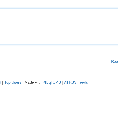
Rep
d
|
Top Users
| Made with
Kliqqi CMS
|
All RSS Feeds