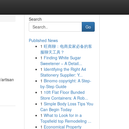
Search
Go
Published News
1
旺商聊：电商卖家必备的客
服聊天工具？
1
Finding White Sugar
Sweetener – A Detail...
1
Identifying the Right A4
Stationery Supplier: Y...
/artisan
1
Binomo copyright: A Step-
by-Step Guide
1
10ft Flat Floor Bunded
Store Containers: A Rob...
1
Simple Body Loss Tips You
Can Begin Today
1
What to Look for in a
Topsfield top Remodeling ...
1
Economical Property