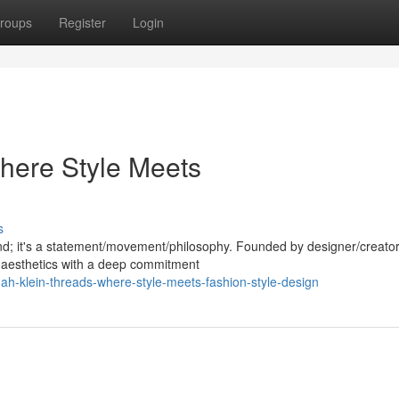
roups
Register
Login
here Style Meets
s
nd; it's a statement/movement/philosophy. Founded by designer/creator
 aesthetics with a deep commitment
h-klein-threads-where-style-meets-fashion-style-design