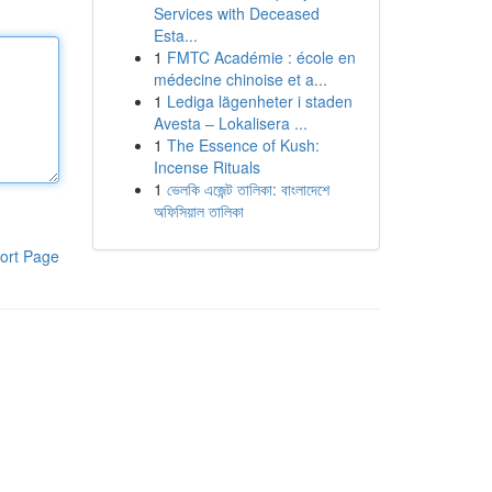
Services with Deceased
Esta...
1
FMTC Académie : école en
médecine chinoise et a...
1
Lediga lägenheter i staden
Avesta – Lokalisera ...
1
The Essence of Kush:
Incense Rituals
1
ভেলকি এজেন্ট তালিকা: বাংলাদেশে
অফিসিয়াল তালিকা
ort Page