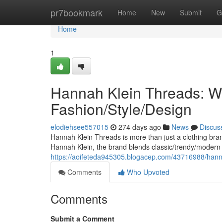
Home
pr7bookmark
Home
New
Submit
G
Home
1
Hannah Klein Threads: W
Fashion/Style/Design
elodiehsee557015
274 days ago
News
Discus
Hannah Klein Threads is more than just a clothing bra
Hannah Klein, the brand blends classic/trendy/modern
https://aoifeteda945305.blogacep.com/43716988/hanna
Comments
Who Upvoted
Comments
Submit a Comment