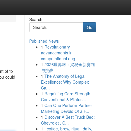
Search
Go
Published News
1
Revolutionary
advancements in
computational eng...
1
2026世界杯：揭秘全新赛制
与挑战
t of to
1
The Anatomy of Legal
you could
Excellence: Why Complex
Ca...
1
Regaining Core Strength:
Conventional & Pilates...
1
Can One Perform Partner
Marketing Devoid Of a F...
1
Discover A Best Truck Bed:
Chevrolet , C...
1
: coffee, brew, ritual, daily,