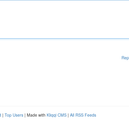
Rep
d
|
Top Users
| Made with
Kliqqi CMS
|
All RSS Feeds