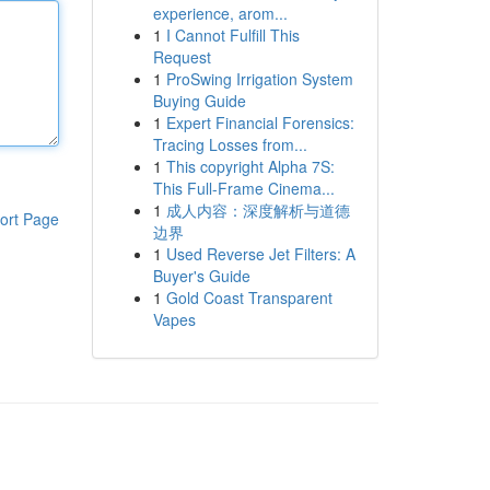
experience, arom...
1
I Cannot Fulfill This
Request
1
ProSwing Irrigation System
Buying Guide
1
Expert Financial Forensics:
Tracing Losses from...
1
This copyright Alpha 7S:
This Full-Frame Cinema...
1
成人内容：深度解析与道德
ort Page
边界
1
Used Reverse Jet Filters: A
Buyer's Guide
1
Gold Coast Transparent
Vapes