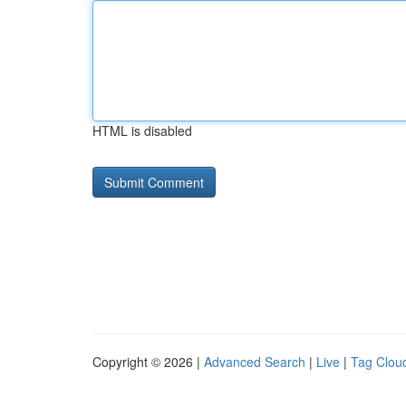
HTML is disabled
Copyright © 2026 |
Advanced Search
|
Live
|
Tag Clou