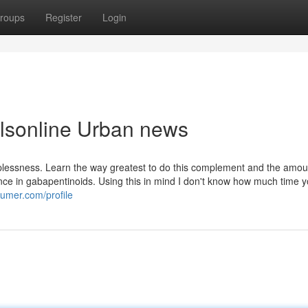
roups
Register
Login
illsonline Urban news
lessness. Learn the way greatest to do this complement and the amoun
uence in gabapentinoids. Using this in mind I don't know how much time 
sumer.com/profile