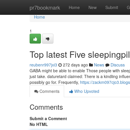
Home
pr7bookmark
Home
New
Submit
G
Home
1
Top latest Five sleepingp
reubenr997jxi3
272 days ago
News
Discuss
GABA might be able to enable Those people with sleep
just take. daturetard claimed: There is a kindling infl
possibly go for. Frequently,
https://zackm097cjo3.blog
Comments
Who Upvoted
Comments
Submit a Comment
No HTML