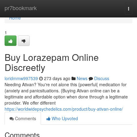
Home
pr7bookmark
Togg
navi
Home
1
Buy Lorazepam Online
Discreetly
loridmmw997539
273 days ago
News
Discuss
Needing Ativan? You're not alone this {powerful{ medication for
{anxiety and panicsituations. {Buying Ativan online can be a
legitimate and affordable option when done through a legitimate
provider. We offer different
https://worldwidepsychedelics.com/product/buy-ativan-online/
Comments
Who Upvoted
Comments