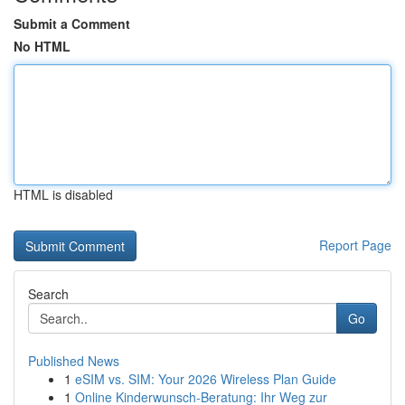
Submit a Comment
No HTML
HTML is disabled
Report Page
Search
Go
Published News
1
eSIM vs. SIM: Your 2026 Wireless Plan Guide
1
Online Kinderwunsch-Beratung: Ihr Weg zur