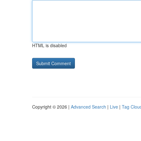
HTML is disabled
Copyright © 2026 |
Advanced Search
|
Live
|
Tag Clou