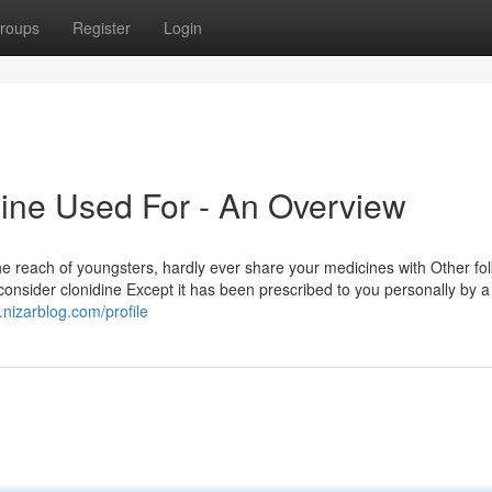
roups
Register
Login
ine Used For - An Overview
the reach of youngsters, hardly ever share your medicines with Other fo
 consider clonidine Except it has been prescribed to you personally by a
3.nizarblog.com/profile