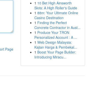
1
10 Bet High Ainsworth
Slots: A High Roller's Guide
1
88m: Your Ultimate Online
Casino Destination
1
Finding the Perfect
Concrete Contractor in Aust...
1
Produce Your TRON
Personalized Account : A ...
1
Web Design Malaysia:
Kajian Harga & Pembekal...
ort Page
1
Boost Your Page Builder:
Introducing Miracu...