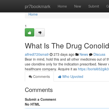
Home
pr7bookmark
Home
New
Submit
G
Home
1
What Is The Drug Conolid
alfredl720sma9
273 days ago
News
Discuss
Bear in mind, hold this and all other medicines out of 
use clonidine only for the indication prescribed. Never
healthcare company. Acquire it as
https://borisl652gik
Comments
Who Upvoted
Comments
Submit a Comment
No HTML