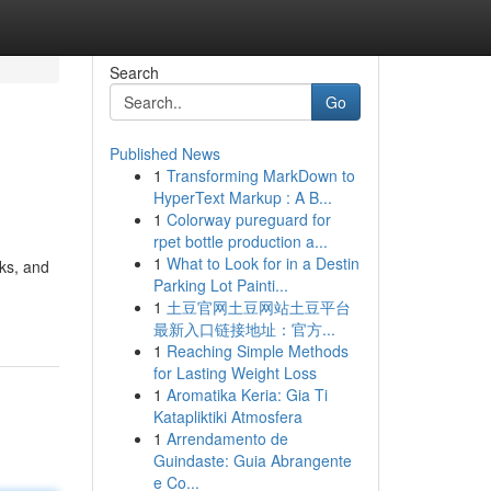
Search
Go
Published News
1
Transforming MarkDown to
HyperText Markup : A B...
1
Colorway pureguard for
rpet bottle production a...
1
What to Look for in a Destin
lks, and
Parking Lot Painti...
1
土豆官网土豆网站土豆平台
最新入口链接地址：官方...
1
Reaching Simple Methods
for Lasting Weight Loss
1
Aromatika Keria: Gia Ti
Katapliktiki Atmosfera
1
Arrendamento de
Guindaste: Guia Abrangente
e Co...