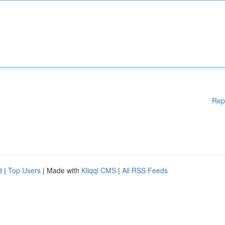
Rep
d
|
Top Users
| Made with
Kliqqi CMS
|
All RSS Feeds