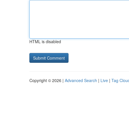
HTML is disabled
Copyright © 2026 |
Advanced Search
|
Live
|
Tag Clou