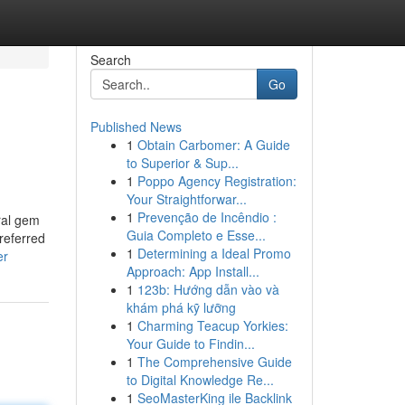
Search
Go
Published News
1
Obtain Carbomer: A Guide
to Superior & Sup...
1
Poppo Agency Registration:
Your Straightforwar...
1
Prevenção de Incêndio :
ral gem
Guia Completo e Esse...
referred
1
Determining a Ideal Promo
er
Approach: App Install...
1
123b: Hướng dẫn vào và
khám phá kỹ lưỡng
1
Charming Teacup Yorkies:
Your Guide to Findin...
1
The Comprehensive Guide
to Digital Knowledge Re...
1
SeoMasterKing ile Backlink