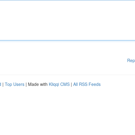
Rep
d
|
Top Users
| Made with
Kliqqi CMS
|
All RSS Feeds