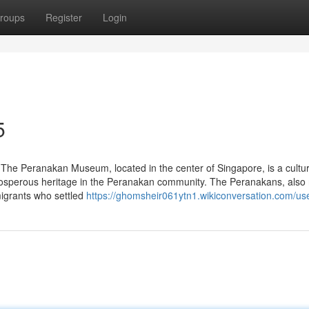
roups
Register
Login
5
he Peranakan Museum, located in the center of Singapore, is a cultu
ur prosperous heritage in the Peranakan community. The Peranakans, also 
migrants who settled
https://ghomsheir061ytn1.wikiconversation.com/us