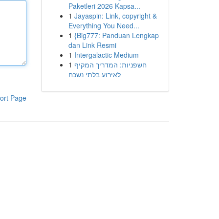
Paketleri 2026 Kapsa...
1
Jayaspin: Link, copyright &
Everything You Need...
1
{Big777: Panduan Lengkap
dan Link Resmi
1
Intergalactic Medium
1
חשפניות: המדריך המקיף
לאירוע בלתי נשכח
ort Page