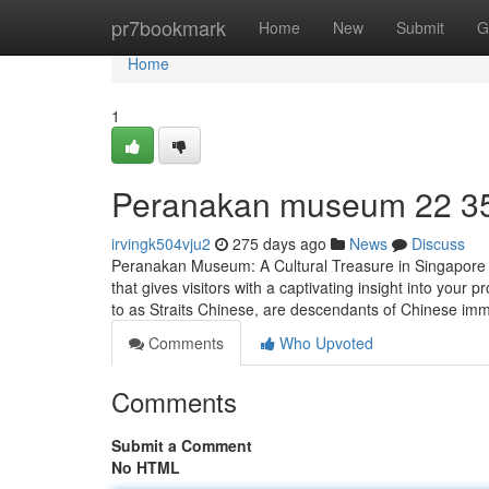
Home
pr7bookmark
Home
New
Submit
G
Home
1
Peranakan museum​ 22 3
irvingk504vju2
275 days ago
News
Discuss
Peranakan Museum: A Cultural Treasure in Singapore T
that gives visitors with a captivating insight into yo
to as Straits Chinese, are descendants of Chinese im
Comments
Who Upvoted
Comments
Submit a Comment
No HTML