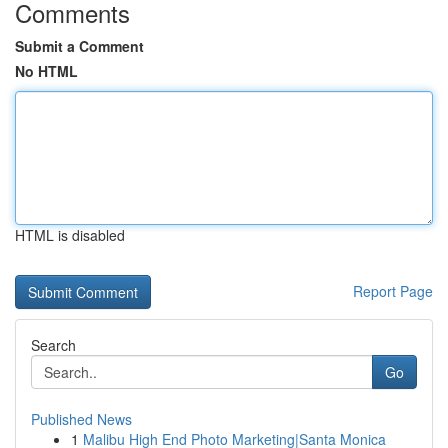
Comments
Submit a Comment
No HTML
HTML is disabled
Report Page
Search
Go
Published News
1
Malibu High End Photo Marketing|Santa Monica