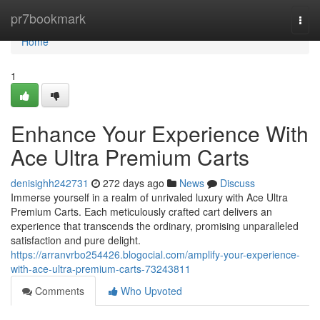
Home
pr7bookmark
Togg
navi
Home
1
Enhance Your Experience With
Ace Ultra Premium Carts
denisighh242731
272 days ago
News
Discuss
Immerse yourself in a realm of unrivaled luxury with Ace Ultra
Premium Carts. Each meticulously crafted cart delivers an
experience that transcends the ordinary, promising unparalleled
satisfaction and pure delight.
https://arranvrbo254426.blogocial.com/amplify-your-experience-
with-ace-ultra-premium-carts-73243811
Comments
Who Upvoted