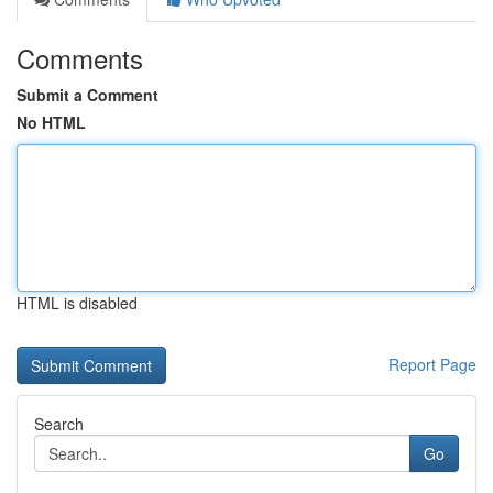
Comments
Submit a Comment
No HTML
HTML is disabled
Report Page
Search
Go