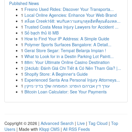
Published News
1
Fresno Used Rides: Discover Your Transporta...
1
Local Online Agencies: Enhance Your Web Brand
1
สล็อต Creek168: พบกับความสนุกสุดฮิตที่คุณต้องหล...
1
Trusted Costa Mesa Injury Lawyers for Accident ...
1
Số bạch thủ lô MB
1
How to Find Your IP Address: A Simple Guide
1
Polymer Sports Surfaces Bangalore: A Detail...
1
Gerai Store Segar: Tempat Belanja Impian !
1
What to Look for in a Destin Parking Lot Painti...
1
88m: Your Ultimate Online Casino Destination
1
{24club: Đánh Giá Chi Tiết & Có Nên Tham Gia? |...
1
Shopify Store: A Beginner's Guide
1
Experienced Santa Ana Personal Injury Attorneys...
1
עורך דין אברהם הופרט: המומחה שלך בדיני נזיקין
1
Bitcoin Loan Calculator: See Your Payments
Copyright © 2026 |
Advanced Search
|
Live
|
Tag Cloud
|
Top
Users
| Made with
Kliqqi CMS
|
All RSS Feeds