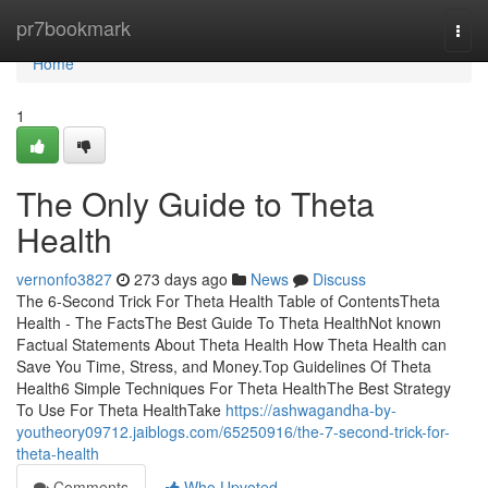
Home
pr7bookmark
Togg
navi
Home
1
The Only Guide to Theta
Health
vernonfo3827
273 days ago
News
Discuss
The 6-Second Trick For Theta Health Table of ContentsTheta
Health - The FactsThe Best Guide To Theta HealthNot known
Factual Statements About Theta Health How Theta Health can
Save You Time, Stress, and Money.Top Guidelines Of Theta
Health6 Simple Techniques For Theta HealthThe Best Strategy
To Use For Theta HealthTake
https://ashwagandha-by-
youtheory09712.jaiblogs.com/65250916/the-7-second-trick-for-
theta-health
Comments
Who Upvoted