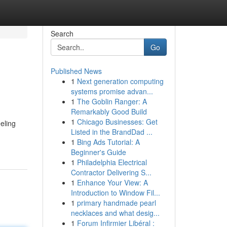
Search
Go
Published News
1
Next generation computing
systems promise advan...
1
The Goblin Ranger: A
Remarkably Good Build
1
Chicago Businesses: Get
eling
Listed in the BrandDad ...
1
Bing Ads Tutorial: A
Beginner's Guide
1
Philadelphia Electrical
Contractor Delivering S...
1
Enhance Your View: A
Introduction to Window Fil...
1
primary handmade pearl
necklaces and what desig...
1
Forum Infirmier Libéral :