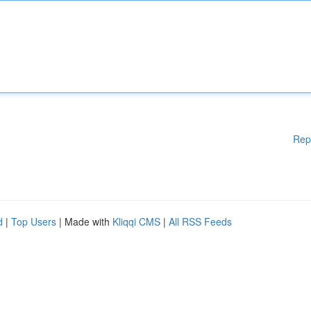
Rep
d
|
Top Users
| Made with
Kliqqi CMS
|
All RSS Feeds