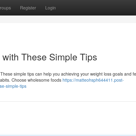
roups
Register
Login
 with These Simple Tips
! These simple tips can help you achieving your weight loss goals and fe
 habits. Choose wholesome foods
https://matteohsph644411.post-
e-simple-tips