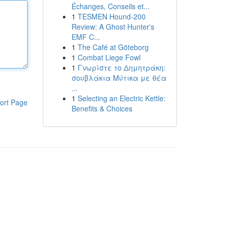
Échanges, Conseils et...
1
TESMEN Hound-200
Review: A Ghost Hunter's
EMF C...
1
The Café at Göteborg
1
Combat Liege Fowl
1
Γνωρίστε το Δημητράκη:
σουβλάκια Μύτικα με θέα
...
1
Selecting an Electric Kettle:
ort Page
Benefits & Choices