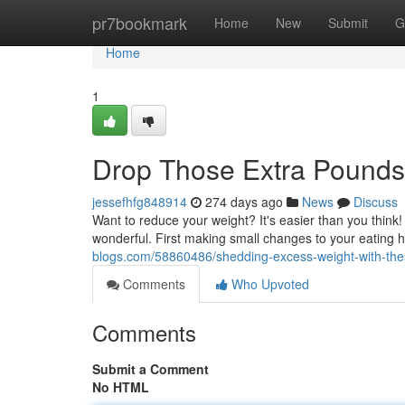
Home
pr7bookmark
Home
New
Submit
G
Home
1
Drop Those Extra Pounds
jessefhfg848914
274 days ago
News
Discuss
Want to reduce your weight? It's easier than you think
wonderful. First making small changes to your eating
blogs.com/58860486/shedding-excess-weight-with-thes
Comments
Who Upvoted
Comments
Submit a Comment
No HTML