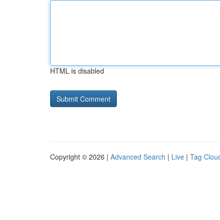
HTML is disabled
Copyright © 2026 |
Advanced Search
|
Live
|
Tag Clou