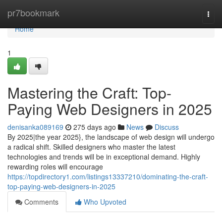
Home
pr7bookmark
Togg
navi
Home
1
Mastering the Craft: Top-
Paying Web Designers in 2025
denisanka089169
275 days ago
News
Discuss
By 2025|the year 2025}, the landscape of web design will undergo
a radical shift. Skilled designers who master the latest
technologies and trends will be in exceptional demand. Highly
rewarding roles will encourage
https://topdirectory1.com/listings13337210/dominating-the-craft-
top-paying-web-designers-in-2025
Comments
Who Upvoted