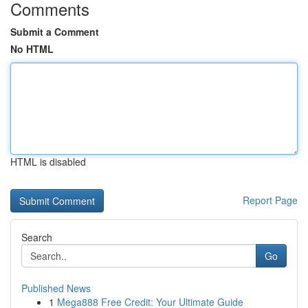
Comments
Submit a Comment
No HTML
HTML is disabled
Report Page
Search
Go
Published News
1
Mega888 Free Credit: Your Ultimate Guide