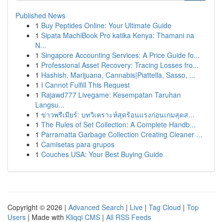
Published News
1
Buy Peptides Online: Your Ultimate Guide
1
Sipata MachiBook Pro katika Kenya: Thamani na
N...
1
Singapore Accounting Services: A Price Guide fo...
1
Professional Asset Recovery: Tracing Losses fro...
1
Hashish, Marijuana, Cannabis|Piattella, Sasso, ...
1
I Cannot Fulfill This Request
1
Rajawd777 Livegame: Kesempatan Taruhan
Langsu...
1
ข่าวพรีเมียร์: บทวิเคราะห์สุดร้อนแรงก่อนเกมสุดส...
1
The Rules of Set Collection: A Complete Handb...
1
Parramatta Garbage Collection Creating Cleaner ...
1
Camisetas para grupos
1
Couches USA: Your Best Buying Guide
Copyright © 2026 |
Advanced Search
|
Live
|
Tag Cloud
|
Top
Users
| Made with
Kliqqi CMS
|
All RSS Feeds