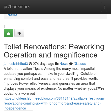
Home
pr7bookmark
Togg
navi
Home
1
Toilet Renovations: Reworking
Operation and magnificence
jamesb444fud3
274 days ago
News
Discuss
A toilet renovation Tips is Among the many most impactful
updates you perhaps can make in your dwelling. Outside of
enhancing comfort and ease and features, it provides worth,
improves Power effectiveness, and generates an area that
displays your means of existence. No matter whether youâ€™re
updating a worn out
https://holdensfsbm.eedblog.com/38118149/available-rest-room-
renovations-coming-up-with-for-comfort-and-ease-safety-and-
independence