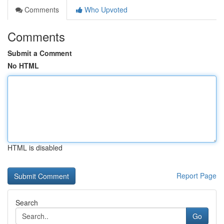
Comments
Who Upvoted
Comments
Submit a Comment
No HTML
HTML is disabled
Report Page
Search
Go