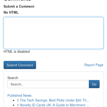
Submit a Comment
No HTML
HTML is disabled
Report Page
Search
Go
Published News
1
The Tech Savings: Best Picks Under $50 Th...
1
Novelty ID Cards UK: A Guide to Merriment ...