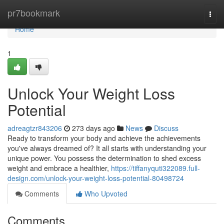
Home
pr7bookmark
Togg
navi
Home
1
Unlock Your Weight Loss
Potential
adreagtzr843206
273 days ago
News
Discuss
Ready to transform your body and achieve the achievements
you've always dreamed of? It all starts with understanding your
unique power. You possess the determination to shed excess
weight and embrace a healthier,
https://tiffanyquti322089.full-
design.com/unlock-your-weight-loss-potential-80498724
Comments
Who Upvoted
Comments