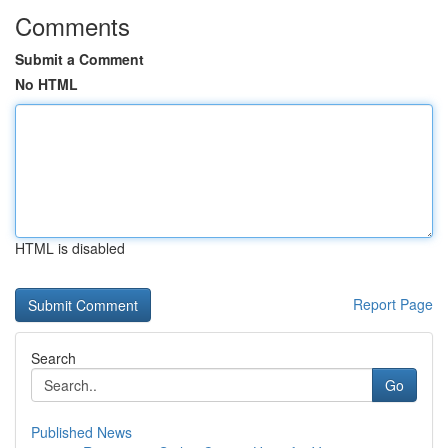
Comments
Submit a Comment
No HTML
HTML is disabled
Report Page
Search
Go
Published News