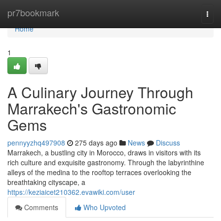
Home
pr7bookmark
Togg
navi
Home
1
A Culinary Journey Through
Marrakech's Gastronomic
Gems
pennyyzhq497908
275 days ago
News
Discuss
Marrakech, a bustling city in Morocco, draws in visitors with its
rich culture and exquisite gastronomy. Through the labyrinthine
alleys of the medina to the rooftop terraces overlooking the
breathtaking cityscape, a
https://keziaicet210362.evawiki.com/user
Comments
Who Upvoted