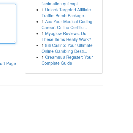
l'animation qui capt...
1
Unlock Targeted Affiliate
Traffic: Bomb Package...
1
Ace Your Medical Coding
Career: Online Certific...
1
Myoglow Reviews: Do
These Items Really Work?
1
88i Casino: Your Ultimate
Online Gambling Desti...
1
Cream888 Register: Your
Complete Guide
ort Page