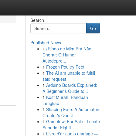
Search
Go
Published News
1
{Rindo de Mim Pra Não
Chorar: O Humor
Autodepre...
1
Frozen Poultry Feet
1
The AI am unable to fulfill
said request .
1
Arduino Boards Explained:
A Beginner's Guide to...
1
Kost Murah: Panduan
Lengkap
1
Shaping Fate: A Automaton
Creator's Quest
1
Gamefowl For Sale : Locate
Superior Fighti...
1
Livre d'or audio mariage —