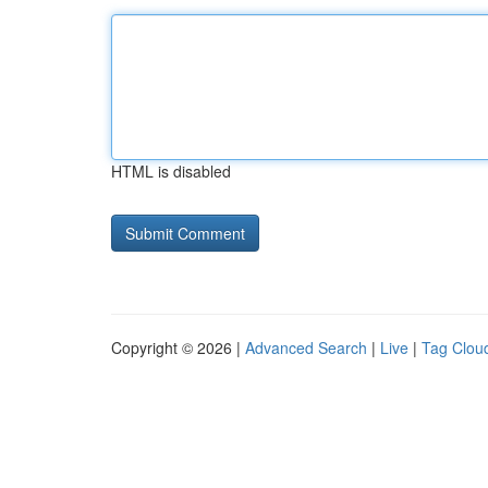
HTML is disabled
Copyright © 2026 |
Advanced Search
|
Live
|
Tag Clou