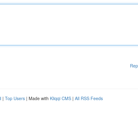
Rep
d
|
Top Users
| Made with
Kliqqi CMS
|
All RSS Feeds