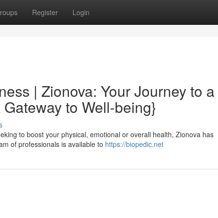
roups
Register
Login
lness | Zionova: Your Journey to a
A Gateway to Well-being}
s
seeking to boost your physical, emotional or overall health, Zionova has
am of professionals is available to
https://biopedic.net