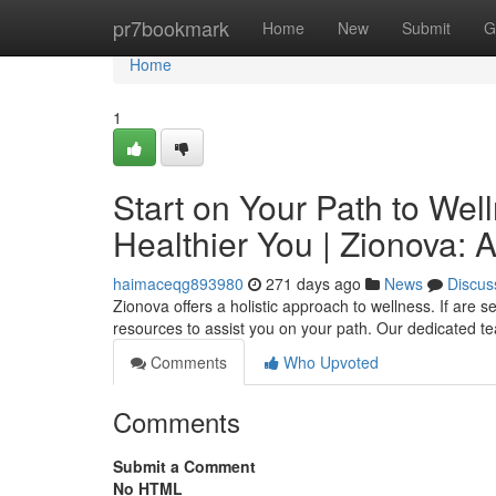
Home
pr7bookmark
Home
New
Submit
G
Home
1
Start on Your Path to Wel
Healthier You | Zionova: 
haimaceqg893980
271 days ago
News
Discus
Zionova offers a holistic approach to wellness. If are 
resources to assist you on your path. Our dedicated te
Comments
Who Upvoted
Comments
Submit a Comment
No HTML