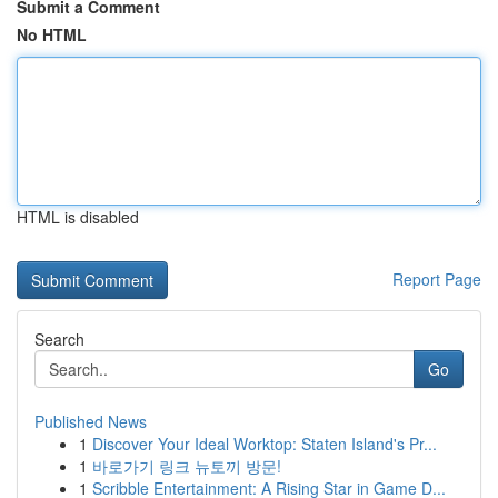
Submit a Comment
No HTML
HTML is disabled
Report Page
Search
Go
Published News
1
Discover Your Ideal Worktop: Staten Island's Pr...
1
바로가기 링크 뉴토끼 방문!
1
Scribble Entertainment: A Rising Star in Game D...