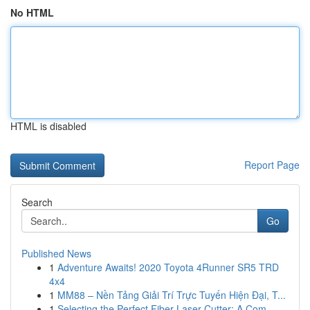
No HTML
HTML is disabled
Report Page
Search
Go
Published News
1
Adventure Awaits! 2020 Toyota 4Runner SR5 TRD
4x4
1
MM88 – Nền Tảng Giải Trí Trực Tuyến Hiện Đại, T...
1
Selecting the Perfect Fiber Laser Cutter: A Com...