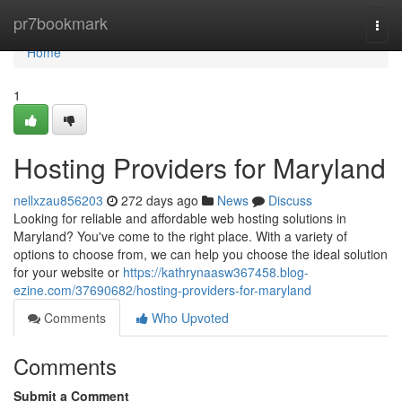
Home
pr7bookmark
Togg
navi
Home
1
Hosting Providers for Maryland
nellxzau856203
272 days ago
News
Discuss
Looking for reliable and affordable web hosting solutions in
Maryland? You've come to the right place. With a variety of
options to choose from, we can help you choose the ideal solution
for your website or
https://kathrynaasw367458.blog-
ezine.com/37690682/hosting-providers-for-maryland
Comments
Who Upvoted
Comments
Submit a Comment