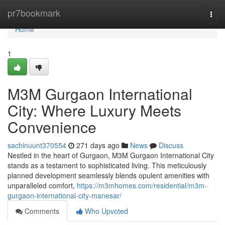
Home
pr7bookmark
Togg
navi
Home
1
M3M Gurgaon International
City: Where Luxury Meets
Convenience
sachinuunt370554
271 days ago
News
Discuss
Nestled in the heart of Gurgaon, M3M Gurgaon International City
stands as a testament to sophisticated living. This meticulously
planned development seamlessly blends opulent amenities with
unparalleled comfort,
https://m3mhomes.com/residential/m3m-
gurgaon-international-city-manesar/
Comments
Who Upvoted