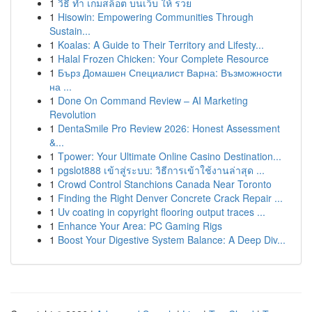
1
วิธี ทำ เกมสล็อต บนเว็บ ให้ รวย
1
Hisowin: Empowering Communities Through
Sustain...
1
Koalas: A Guide to Their Territory and Lifesty...
1
Halal Frozen Chicken: Your Complete Resource
1
Бърз Домашен Специалист Варна: Възможности
на ...
1
Done On Command Review – AI Marketing
Revolution
1
DentaSmile Pro Review 2026: Honest Assessment
&...
1
Tpower: Your Ultimate Online Casino Destination...
1
pgslot888 เข้าสู่ระบบ: วิธีการเข้าใช้งานล่าสุด ...
1
Crowd Control Stanchions Canada Near Toronto
1
Finding the Right Denver Concrete Crack Repair ...
1
Uv coating in copyright flooring output traces ...
1
Enhance Your Area: PC Gaming Rigs
1
Boost Your Digestive System Balance: A Deep Div...