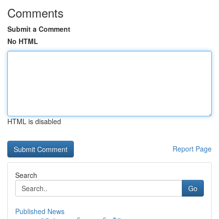
Comments
Submit a Comment
No HTML
HTML is disabled
Report Page
Search
Go
Published News