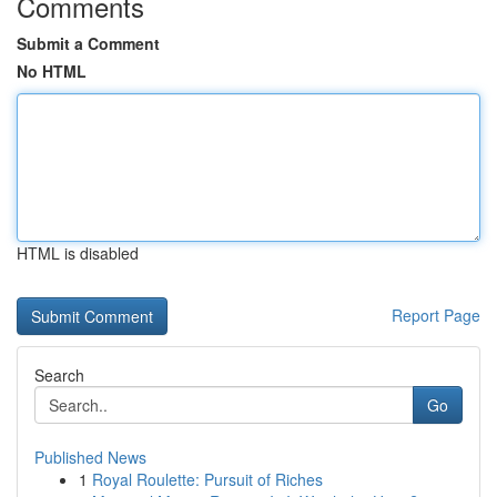
Comments
Submit a Comment
No HTML
HTML is disabled
Report Page
Search
Go
Published News
1
Royal Roulette: Pursuit of Riches