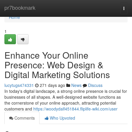
Home
pr7bookmark
Togg
navi
Home
1
Enhance Your Online
Presence: Web Design &
Digital Marketing Solutions
lucytugs474331
271 days ago
News
Discuss
In today's digital landscape, a strong online presence is crucial for
businesses of all shapes. A well-designed website functions as
the cornerstone of your online approach, attracting potential
customers and
https://woodydalf451844.fliplife-wiki.com/user
Comments
Who Upvoted