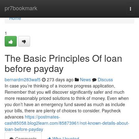
Home
pr7bookmark
Togg
navi
Home
1
The Basic Principles Of loan
before payday
bernardm283waf5
273 days ago
News
Discuss
In case you’re thinking of a income progress application,
Remember that you will discover significantly safer and much
more reasonably priced solutions to think of money. Even when
you don’t have an emergency fund saved as much as include
your bills, there are plenty of choices to consider. Paycheck
advances
https://postmates-
cash85058.blog2learn.com/85873961/not-known-details-about-
loan-before-payday
Comments
Who Upvoted