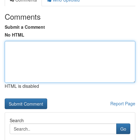
Comments
Submit a Comment
No HTML
HTML is disabled
Report Page
Search
Go