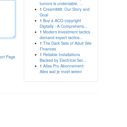
tumors is undeniable. ...
1
Cream888: Our Story and
Goal
1
Buy 4-ACO-copyright
Digitally : A Comprehens...
1
Modern investment tactics
demand expert tactics...
1
The Dark Side of Adult Site
Finances
1
Reliable Installations
ort Page
Backed by Electrical Ser...
1
Atlas Pro Abonnement:
Alles wat je moet weten