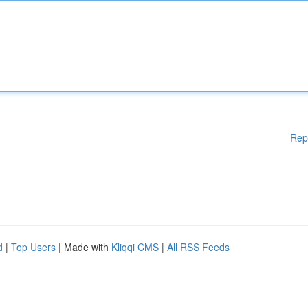
Rep
d
|
Top Users
| Made with
Kliqqi CMS
|
All RSS Feeds