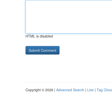
HTML is disabled
Copyright © 2026 |
Advanced Search
|
Live
|
Tag Clou