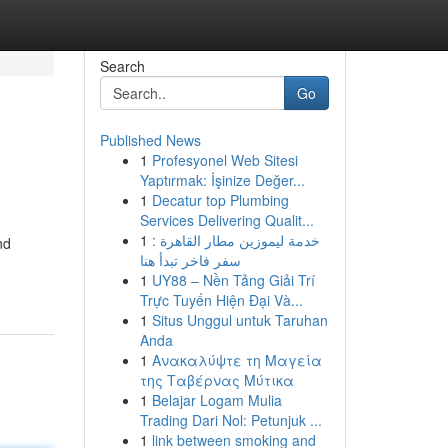
Search
Go
Published News
1
Profesyonel Web Sitesi
Yaptırmak: İşinize Değer...
1
Decatur top Plumbing
Services Delivering Qualit...
1
خدمة ليموزين مطار القاهرة :
nd
سفر فاخر تبدأ هنا
1
UY88 – Nền Tảng Giải Trí
Trực Tuyến Hiện Đại Và...
1
Situs Unggul untuk Taruhan
Anda
1
Ανακαλύψτε τη Μαγεία
της Ταβέρνας Μύτικα
1
Belajar Logam Mulia
Trading Dari Nol: Petunjuk ...
1
link between smoking and