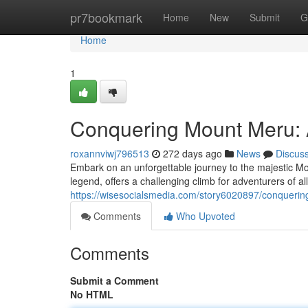
Home
pr7bookmark
Home
New
Submit
G
Home
1
Conquering Mount Meru: 
roxannviwj796513
272 days ago
News
Discus
Embark on an unforgettable journey to the majestic M
legend, offers a challenging climb for adventurers of all
https://wisesocialsmedia.com/story6020897/conqueri
Comments
Who Upvoted
Comments
Submit a Comment
No HTML