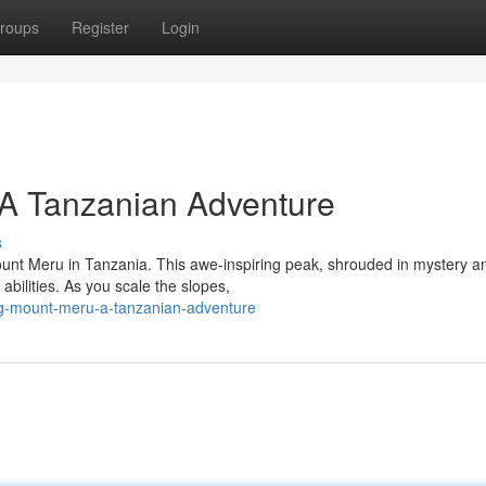
roups
Register
Login
A Tanzanian Adventure
s
ount Meru in Tanzania. This awe-inspiring peak, shrouded in mystery a
 abilities. As you scale the slopes,
ng-mount-meru-a-tanzanian-adventure