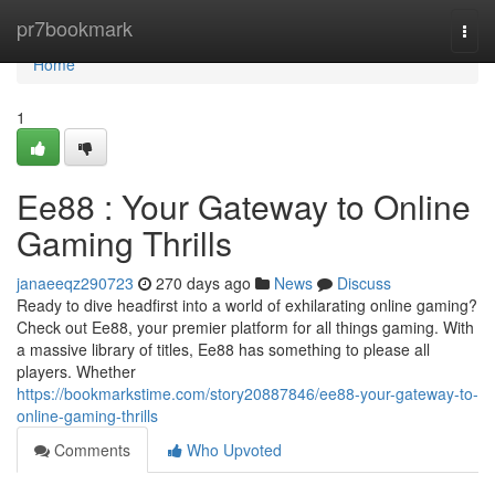
Home
pr7bookmark
Togg
navi
Home
1
Ee88 : Your Gateway to Online
Gaming Thrills
janaeeqz290723
270 days ago
News
Discuss
Ready to dive headfirst into a world of exhilarating online gaming?
Check out Ee88, your premier platform for all things gaming. With
a massive library of titles, Ee88 has something to please all
players. Whether
https://bookmarkstime.com/story20887846/ee88-your-gateway-to-
online-gaming-thrills
Comments
Who Upvoted