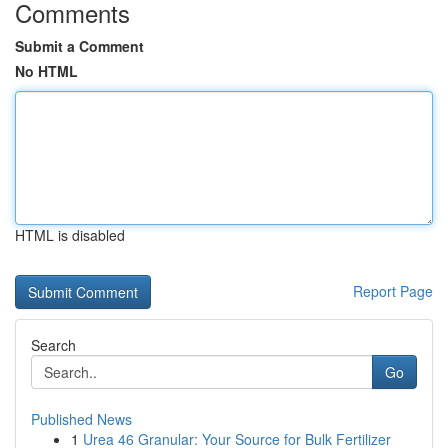
Comments
Submit a Comment
No HTML
HTML is disabled
Report Page
Search
Go
Published News
1
Urea 46 Granular: Your Source for Bulk Fertilizer