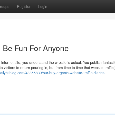
roups
Register
Login
n Be Fun For Anyone
internet site, you understand the wrestle is actual. You publish fantasti
visitors to return pouring in, but from time to time that website traffic 
8.dailyhitblog.com/43855839/our-buy-organic-website-traffic-diaries