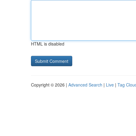
HTML is disabled
Copyright © 2026 |
Advanced Search
|
Live
|
Tag Clou