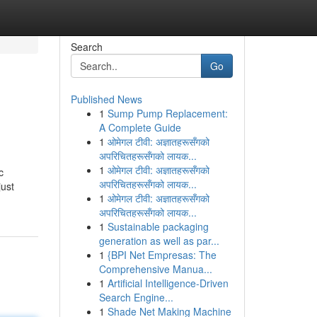
Search
Go
Published News
1
Sump Pump Replacement:
A Complete Guide
1
ओमेगल टीवी: अज्ञातहरूसँगको
अपरिचितहरूसँगको लायक...
1
ओमेगल टीवी: अज्ञातहरूसँगको
c
अपरिचितहरूसँगको लायक...
just
1
ओमेगल टीवी: अज्ञातहरूसँगको
अपरिचितहरूसँगको लायक...
1
Sustainable packaging
generation as well as par...
1
{BPI Net Empresas: The
Comprehensive Manua...
1
Artificial Intelligence-Driven
Search Engine...
1
Shade Net Making Machine