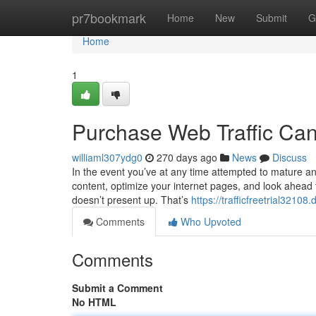
Home
pr7bookmark
Home
New
Submit
G
Home
1
Purchase Web Traffic Ca
williaml307ydg0
270 days ago
News
Discuss
In the event you’ve at any time attempted to mature an 
content, optimize your internet pages, and look ahead to 
doesn’t present up. That’s
https://trafficfreetrial3210
Comments
Who Upvoted
Comments
Submit a Comment
No HTML