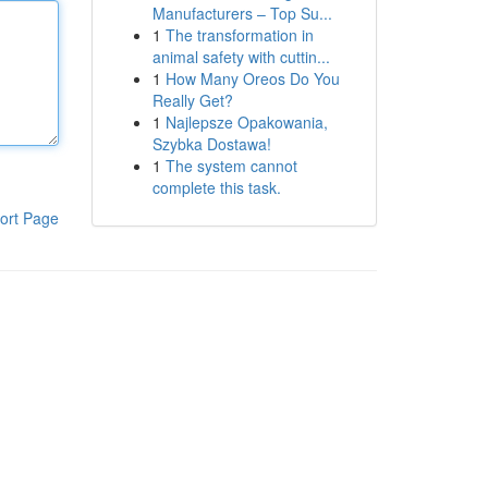
Manufacturers – Top Su...
1
The transformation in
animal safety with cuttin...
1
How Many Oreos Do You
Really Get?
1
Najlepsze Opakowania,
Szybka Dostawa!
1
The system cannot
complete this task.
ort Page