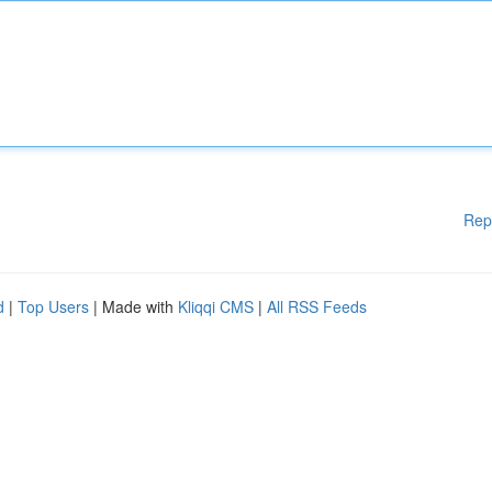
Rep
d
|
Top Users
| Made with
Kliqqi CMS
|
All RSS Feeds