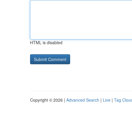
HTML is disabled
Copyright © 2026 |
Advanced Search
|
Live
|
Tag Clou