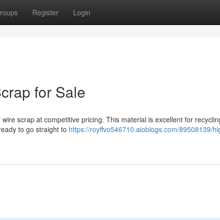
roups
Register
Login
crap for Sale
 wire scrap at competitive pricing. This material is excellent for recycli
 ready to go straight to
https://royffvo546710.aioblogs.com/89508139/hi