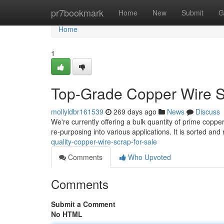
Home
pr7bookmark
Home
New
Submit
G
Home
1
Top-Grade Copper Wire S
mollyldbr161539
269 days ago
News
Discuss
We're currently offering a bulk quantity of prime copper
re-purposing into various applications. It is sorted and
quality-copper-wire-scrap-for-sale
Comments
Who Upvoted
Comments
Submit a Comment
No HTML