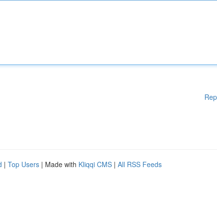
Rep
d
|
Top Users
| Made with
Kliqqi CMS
|
All RSS Feeds