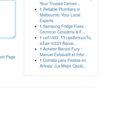
Your Trusted Cemen...
1
Reliable Plumbers in
Melbourne: Your Local
Experts
1
Samsung Fridge Fixes :
Common Concerns & F...
1
เมก้า333: รีวิวสุดฮิตของเว็บ
สล็อต m333 ที่คุณต...
1
Acheter Benzol Fury :
Manuel Exhaustif et Infor...
ort Page
1
Comida para Fiestas en
Artesia: ¡La Mejor Opció...