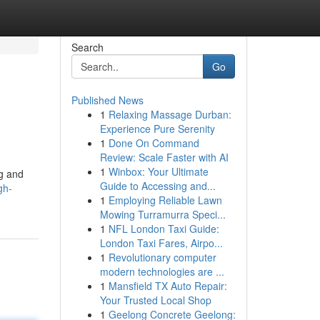
Search
Go
Published News
1
Relaxing Massage Durban:
Experience Pure Serenity
1
Done On Command
Review: Scale Faster with AI
1
Winbox: Your Ultimate
ng and
Guide to Accessing and...
gh-
1
Employing Reliable Lawn
Mowing Turramurra Speci...
1
NFL London Taxi Guide:
London Taxi Fares, Airpo...
1
Revolutionary computer
modern technologies are ...
1
Mansfield TX Auto Repair:
Your Trusted Local Shop
1
Geelong Concrete Geelong: